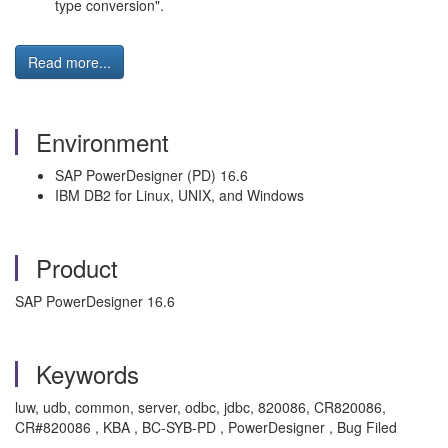
type conversion".
Read more...
Environment
SAP PowerDesigner (PD) 16.6
IBM DB2 for Linux, UNIX, and Windows
Product
SAP PowerDesigner 16.6
Keywords
luw, udb, common, server, odbc, jdbc, 820086, CR820086,
CR#820086 , KBA , BC-SYB-PD , PowerDesigner , Bug Filed