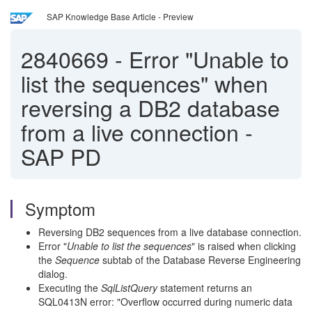
SAP Knowledge Base Article - Preview
2840669
-
Error "Unable to
list the sequences" when
reversing a DB2 database
from a live connection -
SAP PD
Symptom
Reversing DB2 sequences from a live database connection.
Error "
Unable to list the sequences
" is raised when clicking
the
Sequence
subtab of the Database Reverse Engineering
dialog.
Executing the
SqlListQuery
statement returns an
SQL0413N error: "Overflow occurred during numeric data