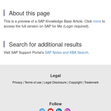
About this page
This is a preview of a SAP Knowledge Base Article. Click
more
to
access the full version on SAP for Me (Login required).
Search for additional results
Visit SAP Support Portal's
SAP Notes and KBA Search
.
Legal
Privacy
|
Terms of use
|
Legal Disclosure
|
Copyright
|
Trademark
Follow