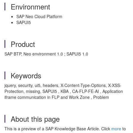
Environment
SAP Neo Cloud Platform
SAPUI5
Product
SAP BTP, Neo environment 1.0 ; SAPUI5 1.0
Keywords
jquery, security, ui5, headers, X-Content-Type-Options, X-XSS-
Protection, missing, SAPUI5 , KBA , CA-FLP-FE-AI , Application
iframe communication in FLP and Work Zone , Problem
About this page
This is a preview of a SAP Knowledge Base Article. Click
more
to