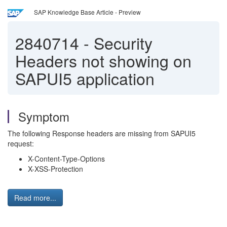
SAP Knowledge Base Article - Preview
2840714
-
Security
Headers not showing on
SAPUI5 application
Symptom
The following Response headers are missing from SAPUI5
request:
X-Content-Type-Options
X-XSS-Protection
Read more...