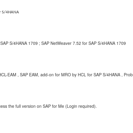
or S/4HANA
r SAP S/4HANA 1709 ; SAP NetWeaver 7.52 for SAP S/4HANA 1709
RT-HCL-EAM , SAP EAM, add-on for MRO by HCL for SAP S/4HANA , Pro
ess the full version on SAP for Me (Login required).