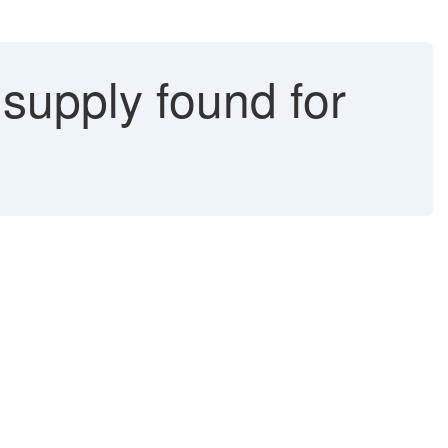
 supply found for