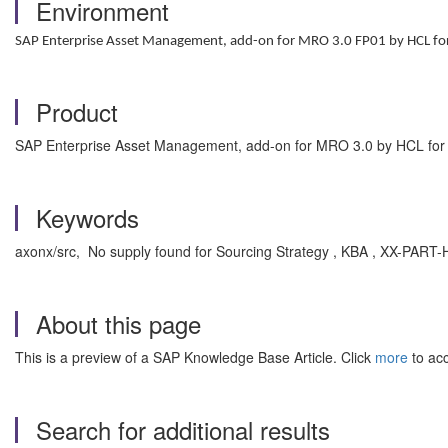
Environment
SAP Enterprise Asset Management, add-on for MRO 3.0 FP01 by HCL f
Product
SAP Enterprise Asset Management, add-on for MRO 3.0 by HCL fo
Keywords
axonx/src, No supply found for Sourcing Strategy , KBA , XX-PA
About this page
This is a preview of a SAP Knowledge Base Article. Click
more
to acc
Search for additional results