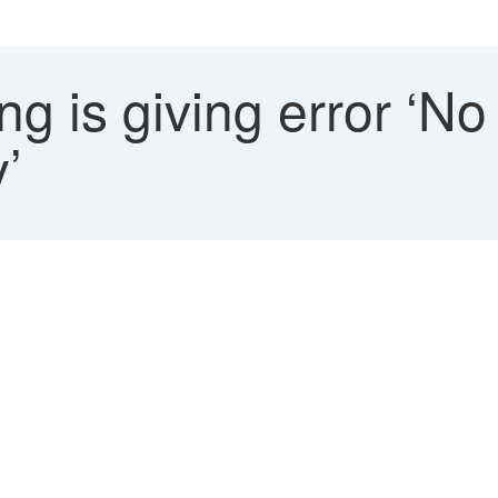
g is giving error ‘No
’