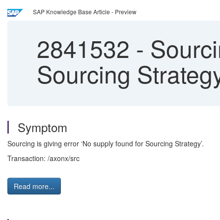
SAP Knowledge Base Article - Preview
2841532
-
Sourcin
Sourcing Strategy
Symptom
Sourcing is giving error ‘No supply found for Sourcing Strategy’.
Transaction: /axonx/src
Read more...