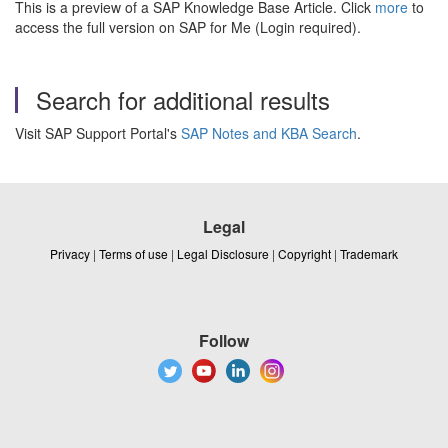
This is a preview of a SAP Knowledge Base Article. Click
more
to
access the full version on SAP for Me (Login required).
Search for additional results
Visit SAP Support Portal's
SAP Notes and KBA Search
.
Legal
Privacy
|
Terms of use
|
Legal Disclosure
|
Copyright
|
Trademark
Follow