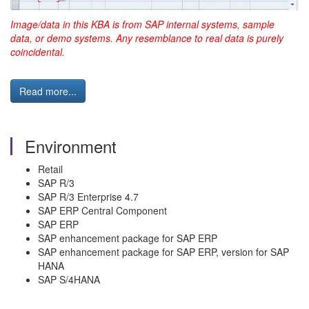
Image/data in this KBA is from SAP internal systems, sample
data, or demo systems. Any resemblance to real data is purely
coincidental.
Read more...
Environment
Retail
SAP R/3
SAP R/3 Enterprise 4.7
SAP ERP Central Component
SAP ERP
SAP enhancement package for SAP ERP
SAP enhancement package for SAP ERP, version for SAP
HANA
SAP S/4HANA