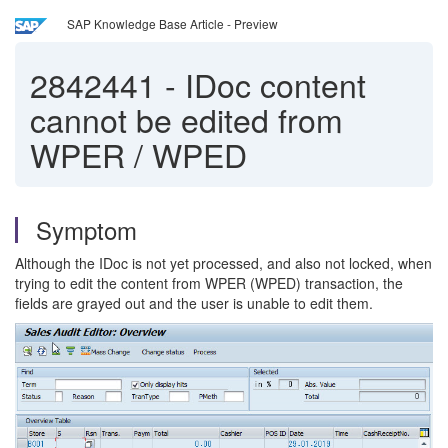
SAP Knowledge Base Article - Preview
2842441
-
IDoc content
cannot be edited from
WPER / WPED
Symptom
Although the IDoc is not yet processed, and also not locked, when
trying to edit the content from WPER (WPED) transaction, the
fields are grayed out and the user is unable to edit them.