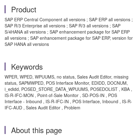
Product
SAP ERP Central Component all versions ; SAP ERP all versions ;
SAP R/3 Enterprise all versions ; SAP R/3 all versions ; SAP
S/4HANA all versions ; SAP enhancement package for SAP ERP
all versions ; SAP enhancement package for SAP ERP, version for
SAP HANA all versions
Keywords
WPER, WPED, WPUUMS, no status, Sales Audit Editor, missing
status, SAPMWPED, POS Interface Monitor, EDIDD, DOCNUM,
i_edidd, POSED_STORE_DATA_WPUUMS, POSEDOLIST , KBA ,
IS-R-IFC-MON , Point-of-Sale Monitor , SD-POS-IN , POS
Interface - Inbound , IS-R-IFC-IN , POS Interface, Inbound , IS-R-
IFC-AUD , Sales Audit Editor , Problem
About this page