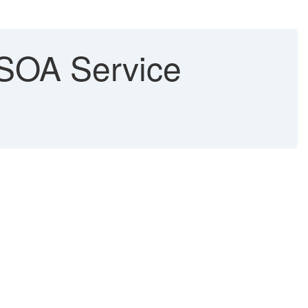
a SOA Service