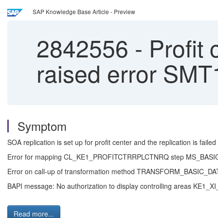
SAP Knowledge Base Article - Preview
2842556
-
Profit 
raised error SMT
Symptom
SOA replication is set up for profit center and the replication is failed
Error for mapping CL_KE1_PROFITCTRRPLCTNRQ step MS_BA
Error on call-up of transformation method TRANSFORM_BASI
BAPI message: No authorization to display controlling areas KE1
Read more...