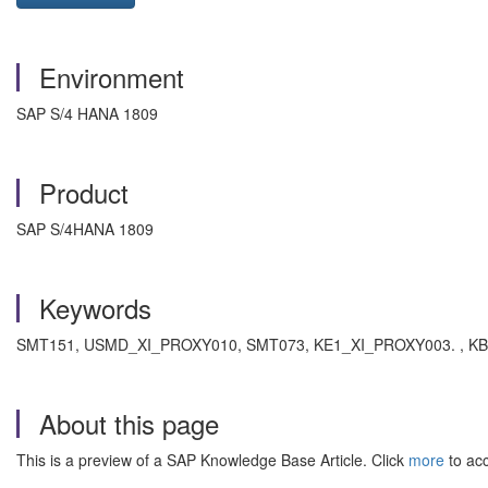
Environment
SAP S/4 HANA 1809
Product
SAP S/4HANA 1809
Keywords
SMT151, USMD_XI_PROXY010, SMT073, KE1_XI_PROXY003. , KBA 
About this page
This is a preview of a SAP Knowledge Base Article. Click
more
to acc