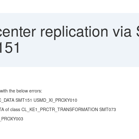
center replication vi
151
 with the below errors:
SIC_DATA SMT151 USMD_XI_PROXY010
C_DATA of class CL_KE1_PRCTR_TRANSFORMATION SMT073
_XI_PROXY003