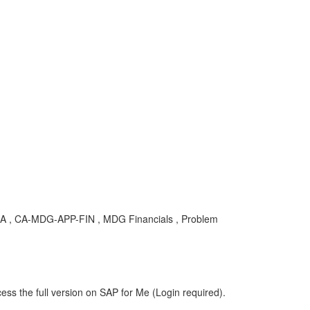
, CA-MDG-APP-FIN , MDG Financials , Problem
ess the full version on SAP for Me (Login required).