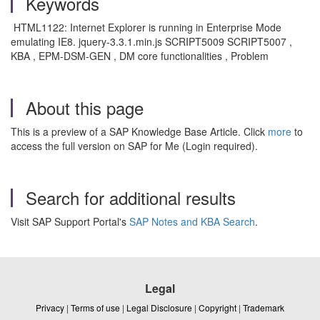
Keywords
HTML1122: Internet Explorer is running in Enterprise Mode
emulating IE8. jquery-3.3.1.min.js SCRIPT5009 SCRIPT5007 ,
KBA , EPM-DSM-GEN , DM core functionalities , Problem
About this page
This is a preview of a SAP Knowledge Base Article. Click
more
to
access the full version on SAP for Me (Login required).
Search for additional results
Visit SAP Support Portal's
SAP Notes and KBA Search
.
Legal
Privacy
|
Terms of use
|
Legal Disclosure
|
Copyright
|
Trademark