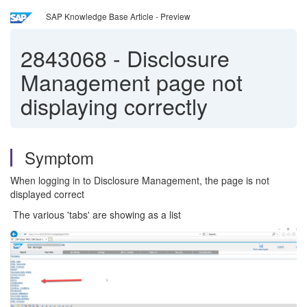
SAP Knowledge Base Article - Preview
2843068
-
Disclosure
Management page not
displaying correctly
Symptom
When logging in to Disclosure Management, the page is not
displayed correct
The various 'tabs' are showing as a list