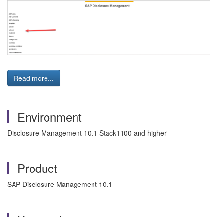
Read more...
Environment
Disclosure Management 10.1 Stack1100 and higher
Product
SAP Disclosure Management 10.1