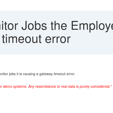
itor Jobs the Employe
timeout error
tor jobs it is causing a gateway timeout error.
or demo systems. Any resemblance to real data is purely coincidental."