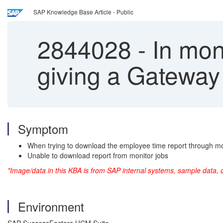
SAP Knowledge Base Article - Public
2844028
-
In mon
giving a Gateway 
Symptom
When trying to download the employee time report through moni
Unable to download report from monitor jobs
"Image/data in this KBA is from SAP internal systems, sample data, 
Environment