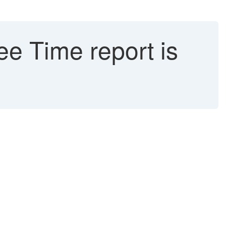
e Time report is