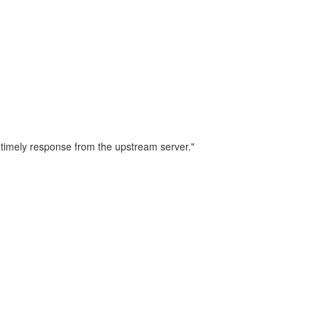
 timely response from the upstream server."