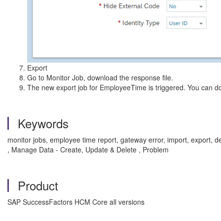
Export
Go to Monitor Job, download the response file.
The new export job for EmployeeTime is triggered. You can do
Keywords
monitor jobs, employee time report, gateway error, import, expor
, Manage Data - Create, Update & Delete , Problem
Product
SAP SuccessFactors HCM Core all versions