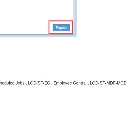
 , Scheduled Jobs , LOD-SF-EC , Employee Central , LOD-SF-MDF-MGD