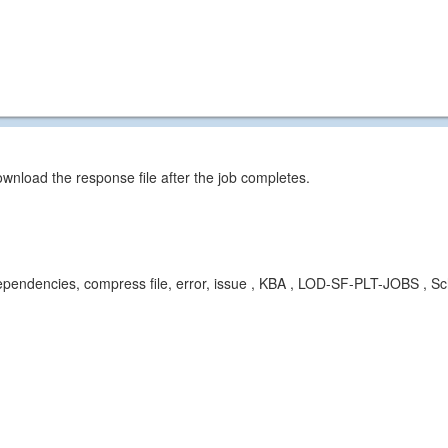
wnload the response file after the job completes.
t, dependencies, compress file, error, issue , KBA , LOD-SF-PLT-JOBS