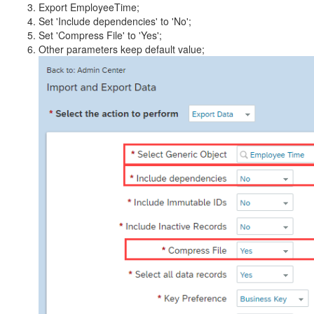
Export EmployeeTime;
Set 'Include dependencies' to 'No';
Set 'Compress File' to 'Yes';
Other parameters keep default value;