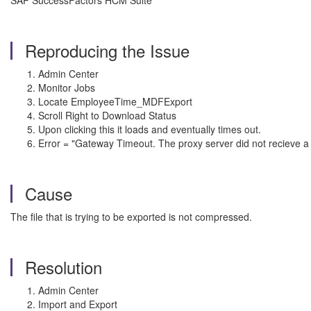
SAP SuccessFactors HCM Suite
Reproducing the Issue
Admin Center
Monitor Jobs
Locate EmployeeTime_MDFExport
Scroll Right to Download Status
Upon clicking this it loads and eventually times out.
Error = "Gateway Timeout. The proxy server did not recieve a
Cause
The file that is trying to be exported is not compressed.
Resolution
Admin Center
Import and Export