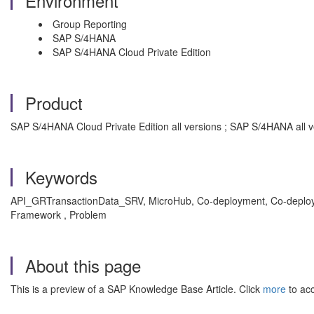
Environment
Group Reporting
SAP S/4HANA
SAP S/4HANA Cloud Private Edition
Product
SAP S/4HANA Cloud Private Edition all versions ; SAP S/4HANA all v
Keywords
API_GRTransactionData_SRV, MicroHub, Co-deployment, Co-deploy
Framework , Problem
About this page
This is a preview of a SAP Knowledge Base Article. Click
more
to acc