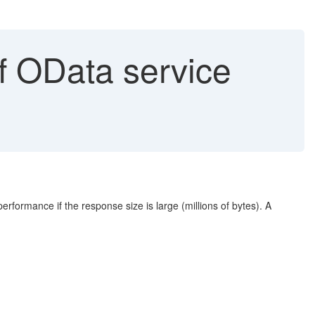
f OData service
erformance if the response size is large (millions of bytes). A