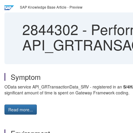
SAP Knowledge Base Article - Preview
2844302
-
Perfor
API_GRTRANSA
Symptom
OData service API_GRTransactionData_SRV - registered in an
S/4H
significant amount of time is spent on Gateway Framework coding.
Read more...