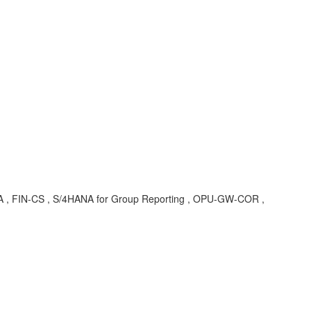
A , FIN-CS , S/4HANA for Group Reporting , OPU-GW-COR ,