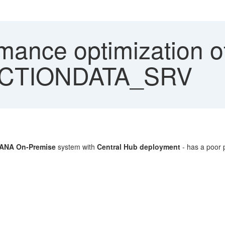
mance optimization o
CTIONDATA_SRV
ANA On-Premise
system with
Central Hub deployment
- has a poor p