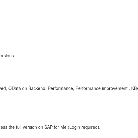
ersions
ed, OData on Backend, Performance, Performance improvement , KB
ess the full version on SAP for Me (Login required).