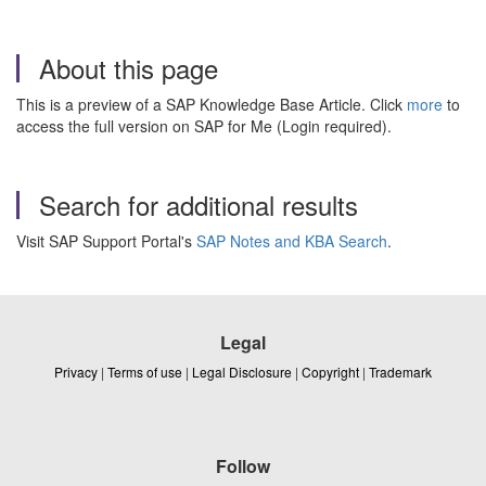
About this page
This is a preview of a SAP Knowledge Base Article. Click
more
to
access the full version on SAP for Me (Login required).
Search for additional results
Visit SAP Support Portal's
SAP Notes and KBA Search
.
Legal
Privacy
|
Terms of use
|
Legal Disclosure
|
Copyright
|
Trademark
Follow