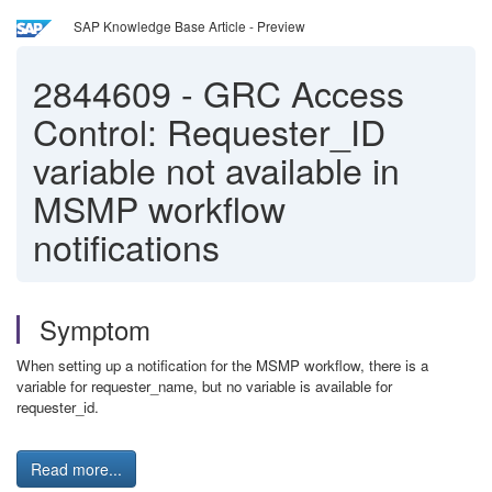
SAP Knowledge Base Article - Preview
2844609
-
GRC Access
Control: Requester_ID
variable not available in
MSMP workflow
notifications
Symptom
When setting up a notification for the MSMP workflow, there is a
variable for requester_name, but no variable is available for
requester_id.
Read more...