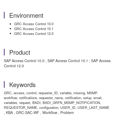
Environment
GRC Access Control 10.0
GRC Access Control 10.1
GRC Access Control 12.0
Product
SAP Access Control 10.0 ; SAP Access Control 10.1 ; SAP Access
Control 12.0
Keywords
GRC, access, control, requester_ID, variable, missing, MSMP,
workflow, notifications, requester_name, notification, setup, email,
variables, request, BADI, BADI_GRFN_MSMP_NOTIFICATION,
REQUESTOR_NAME, configuration, USER_ID, USER_LAST_NAME
, KBA , GRC-SAC-WF , Workflow , Problem