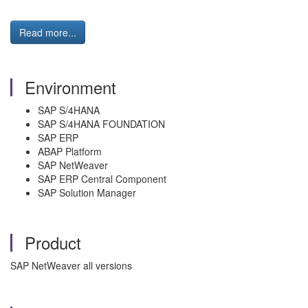
Read more...
Environment
SAP S/4HANA
SAP S/4HANA FOUNDATION
SAP ERP
ABAP Platform
SAP NetWeaver
SAP ERP Central Component
SAP Solution Manager
Product
SAP NetWeaver all versions