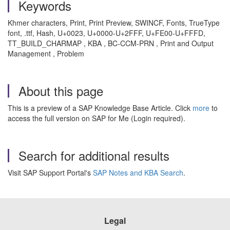
Keywords
Khmer characters, Print, Print Preview, SWINCF, Fonts, TrueType
font, .ttf, Hash, U+0023, U+0000-U+2FFF, U+FE00-U+FFFD,
TT_BUILD_CHARMAP , KBA , BC-CCM-PRN , Print and Output
Management , Problem
About this page
This is a preview of a SAP Knowledge Base Article. Click
more
to
access the full version on SAP for Me (Login required).
Search for additional results
Visit SAP Support Portal's
SAP Notes and KBA Search
.
Legal