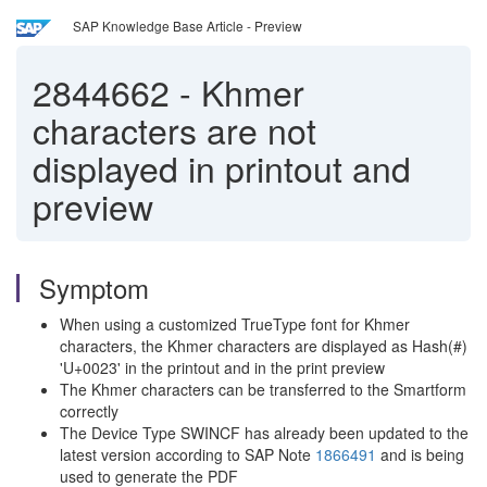
SAP Knowledge Base Article - Preview
2844662
-
Khmer
characters are not
displayed in printout and
preview
Symptom
When using a customized TrueType font for Khmer
characters, the Khmer characters are displayed as Hash(#)
'U+0023' in the printout and in the print preview
The Khmer characters can be transferred to the Smartform
correctly
The Device Type SWINCF has already been updated to the
latest version according to SAP Note
1866491
and is being
used to generate the PDF