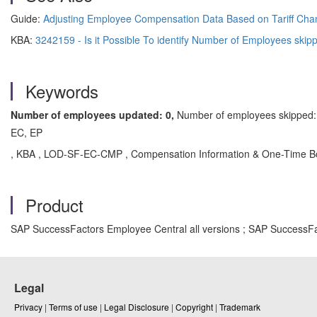
Guide:
Adjusting Employee Compensation Data Based on Tariff Ch
KBA:
3242159 - Is it Possible To identify Number of Employees skip
Keywords
Number of employees updated: 0,
Number of employees skipped: 
EC, EP
, KBA , LOD-SF-EC-CMP , Compensation Information & One-Time Bo
Product
SAP SuccessFactors Employee Central all versions ; SAP SuccessFa
Legal
Privacy
|
Terms of use
|
Legal Disclosure
|
Copyright
|
Trademark