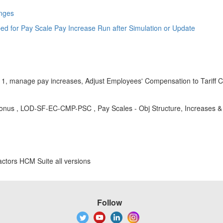
anges
ped for Pay Scale Pay Increase Run after Simulation or Update
1, manage pay increases, Adjust Employees' Compensation to Tariff Ch
nus , LOD-SF-EC-CMP-PSC , Pay Scales - Obj Structure, Increases &
ctors HCM Suite all versions
Follow