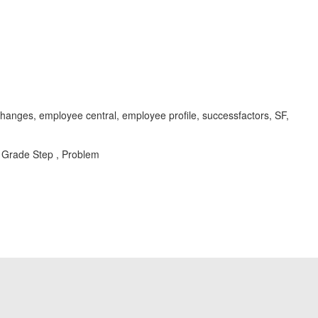
anges, employee central, employee profile, successfactors, SF,
 Grade Step , Problem