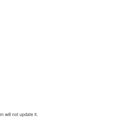
will not update it.