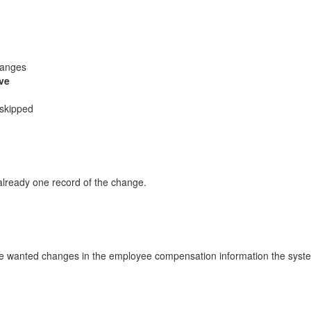
hanges
ve
 skipped
already one record of the change.
he wanted changes in the employee compensation information the system 