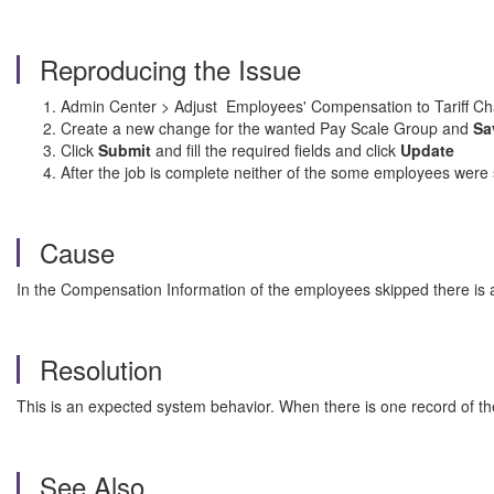
Reproducing the Issue
Admin Center > Adjust
Employees' Compensation to Tariff C
Create a new change for the wanted Pay Scale Group and
Sa
Click
Submit
and fill the required fields and click
Update
After the job is complete neither of the some employees were
Cause
In the Compensation Information of the employees skipped there is 
Resolution
This is an expected system behavior. When there is one record of t
See Also