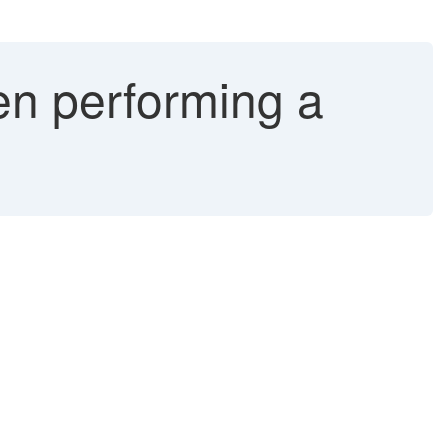
n performing a