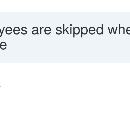
ees are skipped whe
ge
.