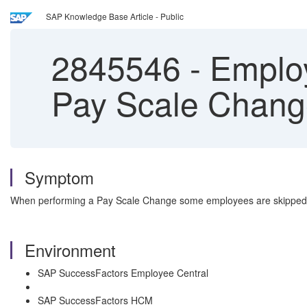
SAP Knowledge Base Article - Public
2845546
-
Employ
Pay Scale Chan
Symptom
When performing a Pay Scale Change some employees are skipped
Environment
SAP SuccessFactors Employee Central
SAP SuccessFactors HCM