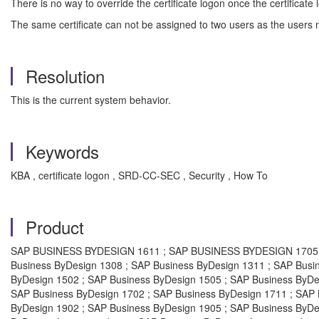
There is no way to override the certificate logon once the certificate
The same certificate can not be assigned to two users as the users n
Resolution
This is the current system behavior.
Keywords
KBA , certificate logon , SRD-CC-SEC , Security , How To
Product
SAP BUSINESS BYDESIGN 1611 ; SAP BUSINESS BYDESIGN 1705 ; S
Business ByDesign 1308 ; SAP Business ByDesign 1311 ; SAP Busi
ByDesign 1502 ; SAP Business ByDesign 1505 ; SAP Business ByDe
SAP Business ByDesign 1702 ; SAP Business ByDesign 1711 ; SAP 
ByDesign 1902 ; SAP Business ByDesign 1905 ; SAP Business ByDes