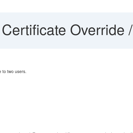
Certificate Override 
e to two users.