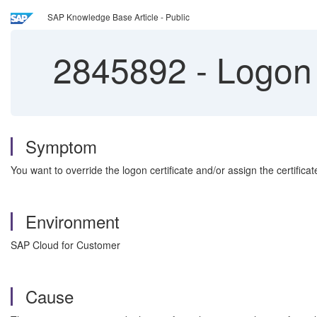
SAP Knowledge Base Article - Public
2845892
-
Logon 
Symptom
You want to override the logon certificate and/or assign the certificat
Environment
SAP Cloud for Customer
Cause