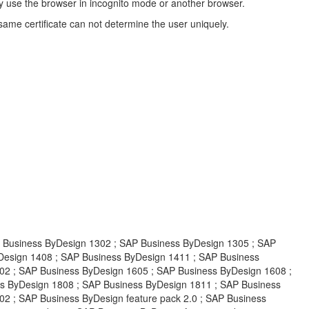
indly use the browser in incognito mode or another browser.
same certificate can not determine the user uniquely.
siness ByDesign 1302 ; SAP Business ByDesign 1305 ; SAP
Design 1408 ; SAP Business ByDesign 1411 ; SAP Business
02 ; SAP Business ByDesign 1605 ; SAP Business ByDesign 1608 ;
s ByDesign 1808 ; SAP Business ByDesign 1811 ; SAP Business
2 ; SAP Business ByDesign feature pack 2.0 ; SAP Business