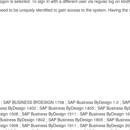
 logon is selected. To sign in with a different user via regular log on k
eed to be uniquely identified to gain access to the system. Having the 
AP BUSINESS BYDESIGN 1708 ; SAP Business ByDesign 1.0 ; SAP Bu
ness ByDesign 1402 ; SAP Business ByDesign 1405 ; SAP Business By
sign 1508 ; SAP Business ByDesign 1511 ; SAP Business ByDesign 16
Business ByDesign 1802 ; SAP Business ByDesign 1805 ; SAP Busines
ign 1908 ; SAP Business ByDesign 1911 ; SAP Business ByDesign 200