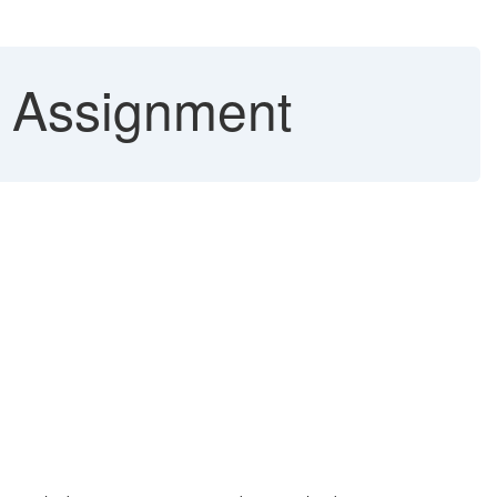
/ Assignment