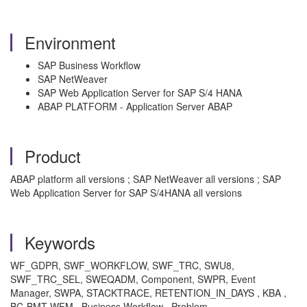
Environment
SAP Business Workflow
SAP NetWeaver
SAP Web Application Server for SAP S/4 HANA
ABAP PLATFORM - Application Server ABAP
Product
ABAP platform all versions ; SAP NetWeaver all versions ; SAP
Web Application Server for SAP S/4HANA all versions
Keywords
WF_GDPR, SWF_WORKFLOW, SWF_TRC, SWU8,
SWF_TRC_SEL, SWEQADM, Component, SWPR, Event
Manager, SWPA, STACKTRACE, RETENTION_IN_DAYS , KBA ,
BC-BMT-WFM , Business Workflow , Problem