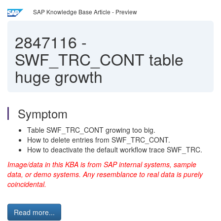
SAP Knowledge Base Article - Preview
2847116
-
SWF_TRC_CONT table
huge growth
Symptom
Table SWF_TRC_CONT growing too big.
How to delete entries from SWF_TRC_CONT.
How to deactivate the default workflow trace SWF_TRC.
Image/data in this KBA is from SAP internal systems, sample
data, or demo systems. Any resemblance to real data is purely
coincidental.
Read more...