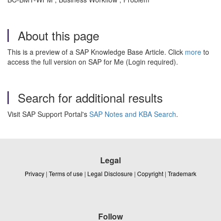
About this page
This is a preview of a SAP Knowledge Base Article. Click
more
to
access the full version on SAP for Me (Login required).
Search for additional results
Visit SAP Support Portal's
SAP Notes and KBA Search
.
Legal
Privacy
|
Terms of use
|
Legal Disclosure
|
Copyright
|
Trademark
Follow