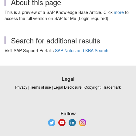
About this page
This is a preview of a SAP Knowledge Base Article. Click
more
to
access the full version on SAP for Me (Login required).
Search for additional results
Visit SAP Support Portal's
SAP Notes and KBA Search
.
Legal
Privacy
|
Terms of use
|
Legal Disclosure
|
Copyright
|
Trademark
Follow