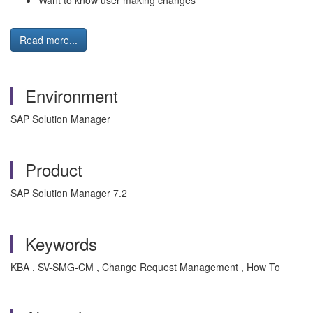
Want to know user making changes
Read more...
Environment
SAP Solution Manager
Product
SAP Solution Manager 7.2
Keywords
KBA , SV-SMG-CM , Change Request Management , How To