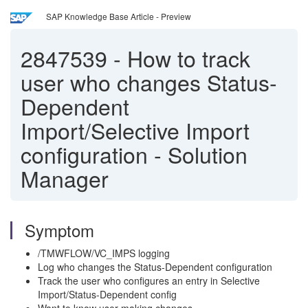
SAP Knowledge Base Article - Preview
2847539
-
How to track
user who changes Status-
Dependent
Import/Selective Import
configuration - Solution
Manager
Symptom
/TMWFLOW/VC_IMPS logging
Log who changes the Status-Dependent configuration
Track the user who configures an entry in Selective
Import/Status-Dependent config