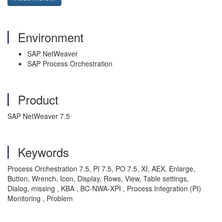
Environment
SAP NetWeaver
SAP Process Orchestration
Product
SAP NetWeaver 7.5
Keywords
Process Orchestration 7.5, PI 7.5, PO 7.5, XI, AEX, Enlarge,
Button, Wrench, Icon, Display, Rows, View, Table settings,
Dialog, missing , KBA , BC-NWA-XPI , Process Integration (PI)
Monitoring , Problem