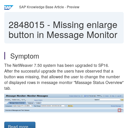
SAP Knowledge Base Article - Preview
2848015
-
Missing enlarge
button in Message Monitor
Symptom
The NetWeaver 7.50 system has been upgraded to SP16.
After the successful upgrade the users have observed that a
button was missing, that allowed the user to change the number
of displayed rows in message monitor "Massage Status Overview"
tab.
Read more...