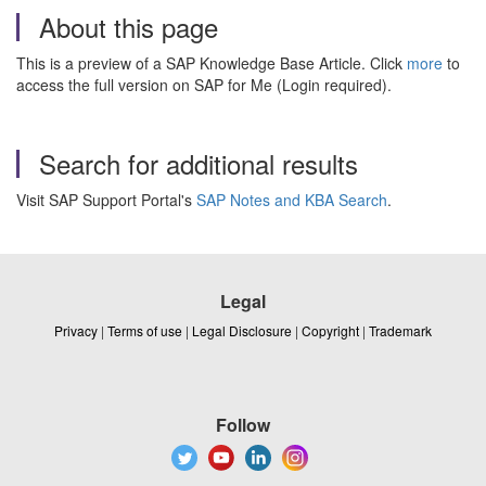
About this page
This is a preview of a SAP Knowledge Base Article. Click
more
to
access the full version on SAP for Me (Login required).
Search for additional results
Visit SAP Support Portal's
SAP Notes and KBA Search
.
Legal
Privacy
|
Terms of use
|
Legal Disclosure
|
Copyright
|
Trademark
Follow