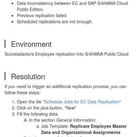
Data inconsistency between EC and SAP S/4HANA Cloud
Public Edition.
Previous replication failed.
Scheduled replications are not enough.
Environment
Successfactors Employee replication into S/4HANA Public Cloud
Resolution
If you need to trigger an additional replication process, you can
follow these steps:
Open the tile "
Schedule Jobs for EC Data Replication
"
Click on the plus button, "New"
Fill the following data:
In the section
General Information
:
Job Template:
Replicate Employee Master
Data and Organizational Assignments