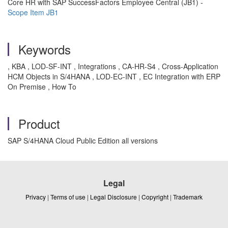
Core HR with SAP SuccessFactors Employee Central (‏JB1‏) -
Scope Item JB1
Keywords
, KBA , LOD-SF-INT , Integrations , CA-HR-S4 , Cross-Application
HCM Objects in S/4HANA , LOD-EC-INT , EC Integration with ERP
On Premise , How To
Product
SAP S/4HANA Cloud Public Edition all versions
Legal
Privacy
|
Terms of use
|
Legal Disclosure
|
Copyright
|
Trademark