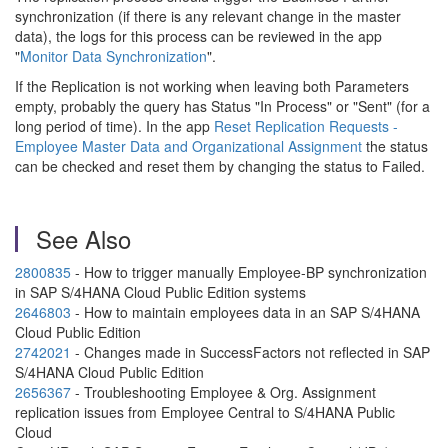
synchronization (if there is any relevant change in the master
data), the logs for this process can be reviewed in the app
"
Monitor Data Synchronization
".
If the Replication is not working when leaving both Parameters
empty, probably the query has Status "In Process" or "Sent" (for a
long period of time). In the app
Reset Replication Requests -
Employee Master Data and Organizational Assignment
the status
can be checked and reset them by changing the status to Failed.
See Also
2800835
- How to trigger manually Employee-BP synchronization
in SAP S/4HANA Cloud Public Edition systems
2646803
- How to maintain employees data in an SAP S/4HANA
Cloud Public Edition
2742021
- Changes made in SuccessFactors not reflected in SAP
S/4HANA Cloud Public Edition
2656367
- Troubleshooting Employee & Org. Assignment
replication issues from Employee Central to S/4HANA Public
Cloud