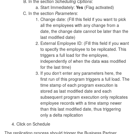
In the section
Scheduling Options
:
Start Immediately:
Yes
(Flag activated)
In the section
Parameters
:
Change date: (Fill this field if you want to pick
all the employees with any change from a
date, the change date cannot be later than the
last modified date)
External Employee ID: (Fill this field if you want
to specify the employee to be replicated. This
triggers a full load for the employee,
independently of when the data was modified
for the last time)
If you don't enter any parameters here, the
first run of this program triggers a full load. The
time stamp of each program execution is
stored as last modified date and each
subsequent program execution only replicates
employee records with a time stamp newer
than this last modified date, thus triggering
only a delta replication
Click on Schedule
The replication process should trigger the Business Partner