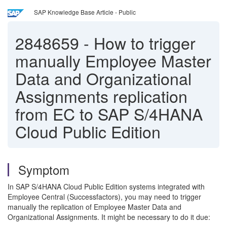
SAP Knowledge Base Article - Public
2848659
-
How to trigger
manually Employee Master
Data and Organizational
Assignments replication
from EC to SAP S/4HANA
Cloud Public Edition
Symptom
In SAP S/4HANA Cloud Public Edition systems integrated with
Employee Central (Successfactors), you may need to trigger
manually the replication of Employee Master Data and
Organizational Assignments. It might be necessary to do it due: