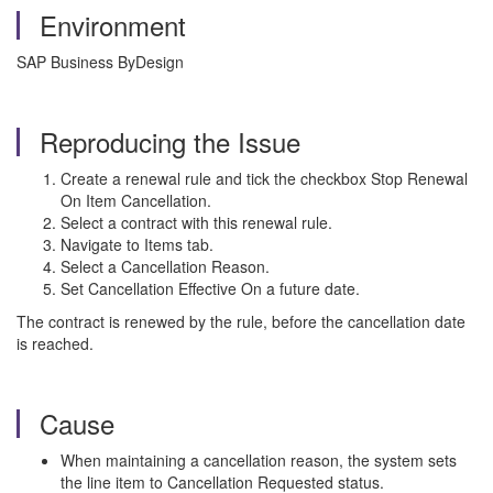
Environment
SAP Business ByDesign
Reproducing the Issue
Create a renewal rule and tick the checkbox Stop Renewal
On Item Cancellation.
Select a contract with this renewal rule.
Navigate to Items tab.
Select a Cancellation Reason.
Set Cancellation Effective On a future date.
The contract is renewed by the rule, before the cancellation date
is reached.
Cause
When maintaining a cancellation reason, the system sets
the line item to Cancellation Requested status.