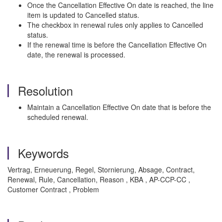
Once the Cancellation Effective On date is reached, the line
item is updated to Cancelled status.
The checkbox in renewal rules only applies to Cancelled
status.
If the renewal time is before the Cancellation Effective On
date, the renewal is processed.
Resolution
Maintain a Cancellation Effective On date that is before the
scheduled renewal.
Keywords
Vertrag, Erneuerung, Regel, Stornierung, Absage, Contract,
Renewal, Rule, Cancellation, Reason , KBA , AP-CCP-CC ,
Customer Contract , Problem