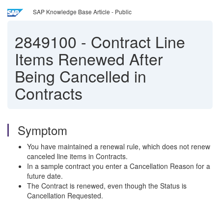
SAP Knowledge Base Article - Public
2849100
-
Contract Line
Items Renewed After
Being Cancelled in
Contracts
Symptom
You have maintained a renewal rule, which does not renew
canceled line items in Contracts.
In a sample contract you enter a Cancellation Reason for a
future date.
The Contract is renewed, even though the Status is
Cancellation Requested.