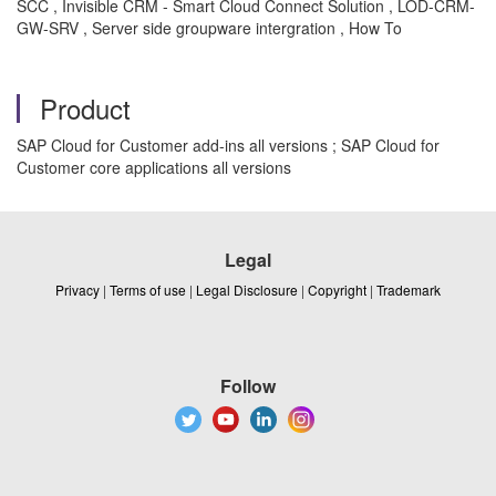
SCC , Invisible CRM - Smart Cloud Connect Solution , LOD-CRM-
GW-SRV , Server side groupware intergration , How To
Product
SAP Cloud for Customer add-ins all versions ; SAP Cloud for
Customer core applications all versions
Legal
Privacy
|
Terms of use
|
Legal Disclosure
|
Copyright
|
Trademark
Follow