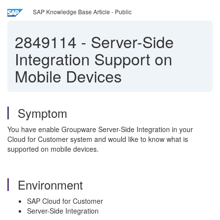
SAP Knowledge Base Article - Public
2849114
-
Server-Side
Integration Support on
Mobile Devices
Symptom
You have enable Groupware Server-Side Integration in your
Cloud for Customer system and would like to know what is
supported on mobile devices.
Environment
SAP Cloud for Customer
Server-Side Integration