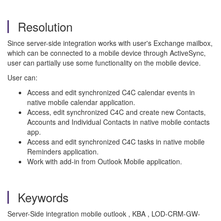
Resolution
Since server-side integration works with user's Exchange mailbox,
which can be connected to a mobile device through ActiveSync,
user can partially use some functionality on the mobile device.
User can:
Access and edit synchronized C4C calendar events in
native mobile calendar application.
Access, edit synchronized C4C and create new Contacts,
Accounts and Individual Contacts in native mobile contacts
app.
Access and edit synchronized C4C tasks in native mobile
Reminders application.
Work with add-in from Outlook Mobile application.
Keywords
Server-Side integration mobile outlook , KBA , LOD-CRM-GW-