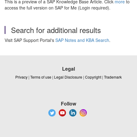
This is a preview of a SAP Knowledge Base Article. Click
more
to
access the full version on SAP for Me (Login required).
Search for additional results
Visit SAP Support Portal's
SAP Notes and KBA Search
.
Legal
Privacy
|
Terms of use
|
Legal Disclosure
|
Copyright
|
Trademark
Follow