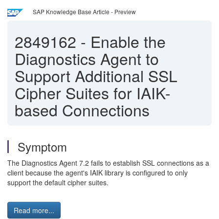
SAP Knowledge Base Article - Preview
2849162
-
Enable the
Diagnostics Agent to
Support Additional SSL
Cipher Suites for IAIK-
based Connections
Symptom
The Diagnostics Agent 7.2 fails to establish SSL connections as a
client because the agent's IAIK library is configured to only
support the default cipher suites.
Read more...