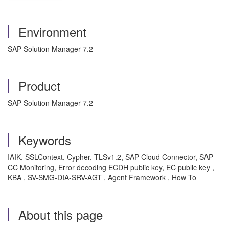
Environment
SAP Solution Manager 7.2
Product
SAP Solution Manager 7.2
Keywords
IAIK, SSLContext, Cypher, TLSv1.2, SAP Cloud Connector, SAP
CC Monitoring, Error decoding ECDH public key, EC public key ,
KBA , SV-SMG-DIA-SRV-AGT , Agent Framework , How To
About this page