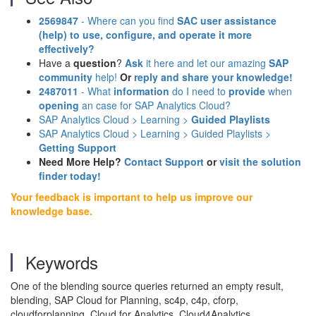
2569847
- Where can you find
SAC user assistance
(help)
to use, configure, and operate it more
effectively?
Have a
question
?
Ask
it here and let our amazing
SAP
community
help!
Or
reply and share your knowledge!
2487011
- What
information
do I need to
provide
when
opening
an case for SAP Analytics Cloud?
SAP Analytics Cloud > Learning >
Guided Playlists
SAP Analytics Cloud > Learning > Guided Playlists >
Getting Support
Need More Help?
Contact Support
or
visit the solution
finder today!
Your feedback is important to help us improve our
knowledge base.
Keywords
One of the blending source queries returned an empty result,
blending, SAP Cloud for Planning, sc4p, c4p, cforp,
cloudforplanning, Cloud for Analytics, Cloud4Analytics,