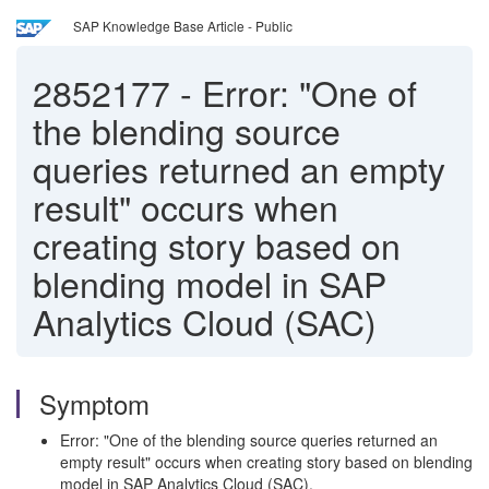
SAP Knowledge Base Article - Public
2852177
-
Error: "One of
the blending source
queries returned an empty
result" occurs when
creating story based on
blending model in SAP
Analytics Cloud (SAC)
Symptom
Error: "One of the blending source queries returned an
empty result" occurs when creating story based on blending
model in SAP Analytics Cloud (SAC).