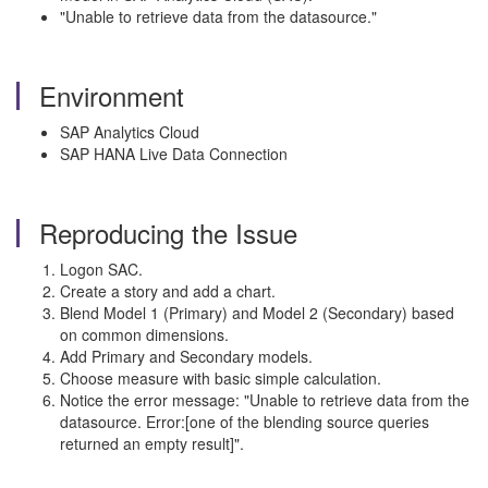
"Unable to retrieve data from the datasource."
Environment
SAP Analytics Cloud
SAP HANA Live Data Connection
Reproducing the Issue
Logon SAC.
Create a story and add a chart.
Blend Model 1 (Primary) and Model 2 (Secondary) based
on common dimensions.
Add Primary and Secondary models.
Choose measure with basic simple calculation.
Notice the error message: "Unable to retrieve data from the
datasource. Error:[one of the blending source queries
returned an empty result]".