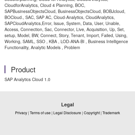
CloudforAnalytics, Cloud 4 Planning, BOC,
SAPBusinessObjectsCloud, BusinessObjectsCloud, BOBJcloud,
BOCloud., SAC, SAP AC, Cloud-Analytics, CloudAnalytics,
SAPCloudAnalytics,Error, Issue, System, Data, User, Unable,
Access, Connection, Sac, Connector, Live, Acquisition, Up, Set,
setup, Model, BW, Connect, Story, Tenant, Import, Failed, Using,
Working, SAML, SSO , KBA , LOD-ANA-BI , Business Intelligence
Functionality, Analytic Models , Problem
Product
SAP Analytics Cloud 1.0
Legal
Privacy
|
Terms of use
|
Legal Disclosure
|
Copyright
|
Trademark