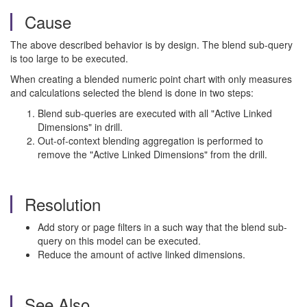
Cause
The above described behavior is by design. The blend sub-query
is too large to be executed.
When creating a blended numeric point chart with only measures
and calculations selected the blend is done in two steps:
Blend sub-queries are executed with all "Active Linked
Dimensions" in drill.
Out-of-context blending aggregation is performed to
remove the "Active Linked Dimensions" from the drill.
Resolution
Add story or page filters in a such way that the blend sub-
query on this model can be executed.
Reduce the amount of active linked dimensions.
See Also