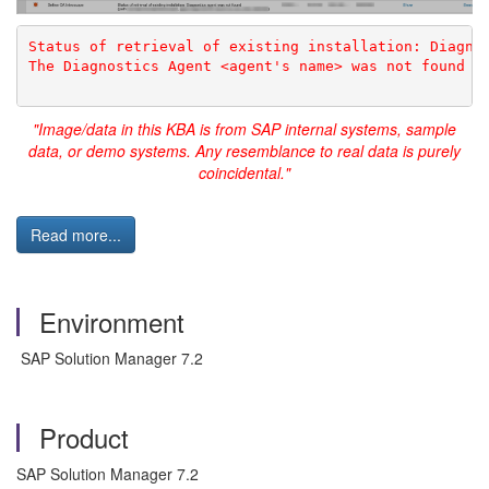
Status of retrieval of existing installation: Diagno
The Diagnostics Agent <agent's name> was not found
"Image/data in this KBA is from SAP internal systems, sample
data, or demo systems. Any resemblance to real data is purely
coincidental."
Read more...
Environment
SAP Solution Manager 7.2
Product
SAP Solution Manager 7.2