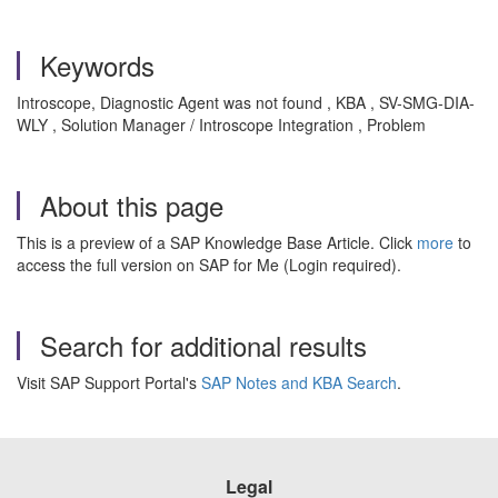
Keywords
Introscope, Diagnostic Agent was not found , KBA , SV-SMG-DIA-
WLY , Solution Manager / Introscope Integration , Problem
About this page
This is a preview of a SAP Knowledge Base Article. Click
more
to
access the full version on SAP for Me (Login required).
Search for additional results
Visit SAP Support Portal's
SAP Notes and KBA Search
.
Legal