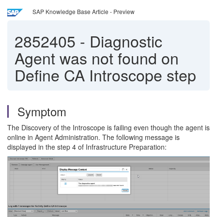
SAP Knowledge Base Article - Preview
2852405
-
Diagnostic
Agent was not found on
Define CA Introscope step
Symptom
The Discovery of the Introscope is failing even though the agent is
online in Agent Administration. The following message is
displayed in the step 4 of Infrastructure Preparation: