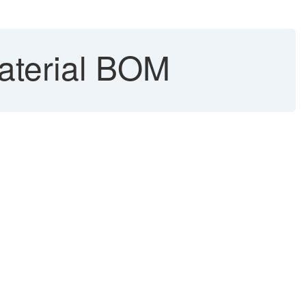
Material BOM