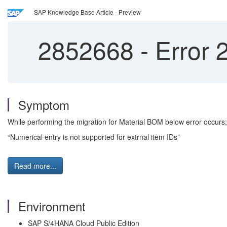
SAP Knowledge Base Article - Preview
2852668
-
Error 
Symptom
While performing the migration for Material BOM below error occurs;
“Numerical entry is not supported for extrnal item IDs”
Read more...
Environment
SAP S/4HANA Cloud Public Edition