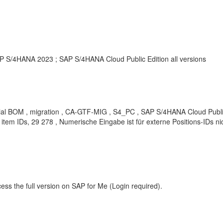
S/4HANA 2023 ; SAP S/4HANA Cloud Public Edition all versions
erial BOM , migration , CA-GTF-MIG , S4_PC , SAP S/4HANA Cloud Public E
 item IDs, 29 278 , Numerische Eingabe ist für externe Positions-IDs 
ess the full version on SAP for Me (Login required).