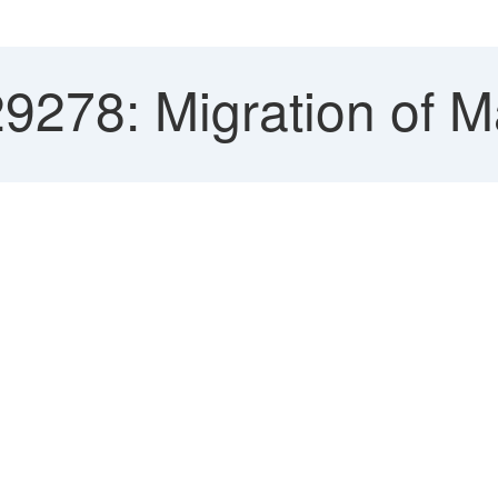
29278: Migration of 