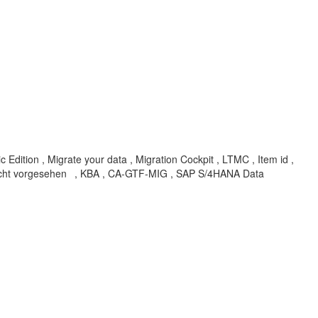
dition , Migrate your data , Migration Cockpit , LTMC , Item id ,
nicht vorgesehen
, KBA , CA-GTF-MIG , SAP S/4HANA Data