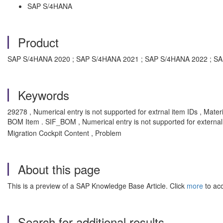
SAP S/4HANA
Product
SAP S/4HANA 2020 ; SAP S/4HANA 2021 ; SAP S/4HANA 2022 ; SAP 
Keywords
29278 , Numerical entry is not supported for extrnal item IDs , Mat
BOM Item . SIF_BOM , Numerical entry is not supported for external
Migration Cockpit Content , Problem
About this page
This is a preview of a SAP Knowledge Base Article. Click
more
to acc
Search for additional results