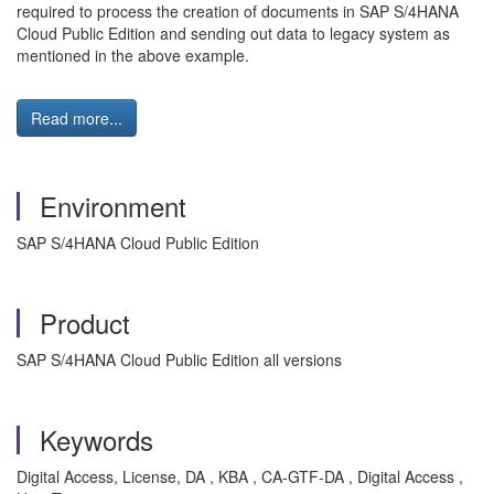
required to process the creation of documents in SAP S/4HANA
Cloud Public Edition and sending out data to legacy system as
mentioned in the above example.
Read more...
Environment
SAP S/4HANA Cloud Public Edition
Product
SAP S/4HANA Cloud Public Edition all versions
Keywords
Digital Access, License, DA , KBA , CA-GTF-DA , Digital Access ,