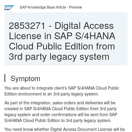
SAP Knowledge Base Article - Preview
2853271
-
Digital Access
License in SAP S/4HANA
Cloud Public Edition from
3rd party legacy system
Symptom
You are about to integrate client's SAP S/4HANA Cloud Public
Edition environment to an 3rd party legacy system.
As part of the integration, sales orders and deliveries will be
created in SAP S/4HANA Cloud Public Edition from 3rd party
legacy system and order confirmations will be sent from SAP
S/4HANA Cloud Public Edition to 3rd party legacy system.
You need know whether Digital Access Document License will be