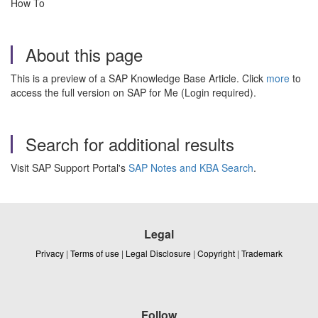
How To
About this page
This is a preview of a SAP Knowledge Base Article. Click
more
to
access the full version on SAP for Me (Login required).
Search for additional results
Visit SAP Support Portal's
SAP Notes and KBA Search
.
Legal
Privacy
|
Terms of use
|
Legal Disclosure
|
Copyright
|
Trademark
Follow