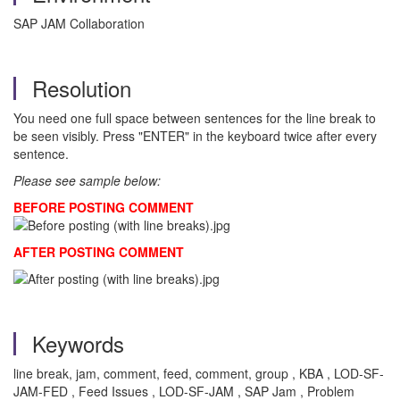
SAP JAM Collaboration
Resolution
You need one full space between sentences for the line break to
be seen visibly. Press "ENTER" in the keyboard twice after every
sentence.
Please see sample below:
BEFORE POSTING COMMENT
AFTER POSTING COMMENT
Keywords
line break, jam, comment, feed, comment, group , KBA , LOD-SF-
JAM-FED , Feed Issues , LOD-SF-JAM , SAP Jam , Problem