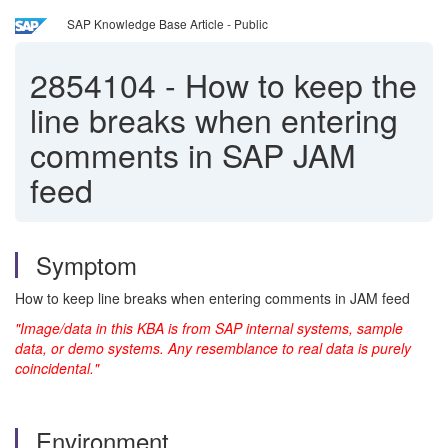
SAP Knowledge Base Article - Public
2854104
-
How to keep the
line breaks when entering
comments in SAP JAM
feed
Symptom
How to keep line breaks when entering comments in JAM feed
"Image/data in this KBA is from SAP internal systems, sample
data, or demo systems. Any resemblance to real data is purely
coincidental."
Environment