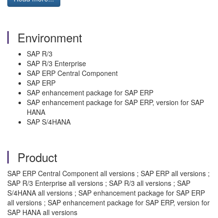
Environment
SAP R/3
SAP R/3 Enterprise
SAP ERP Central Component
SAP ERP
SAP enhancement package for SAP ERP
SAP enhancement package for SAP ERP, version for SAP
HANA
SAP S/4HANA
Product
SAP ERP Central Component all versions ; SAP ERP all versions ;
SAP R/3 Enterprise all versions ; SAP R/3 all versions ; SAP
S/4HANA all versions ; SAP enhancement package for SAP ERP
all versions ; SAP enhancement package for SAP ERP, version for
SAP HANA all versions