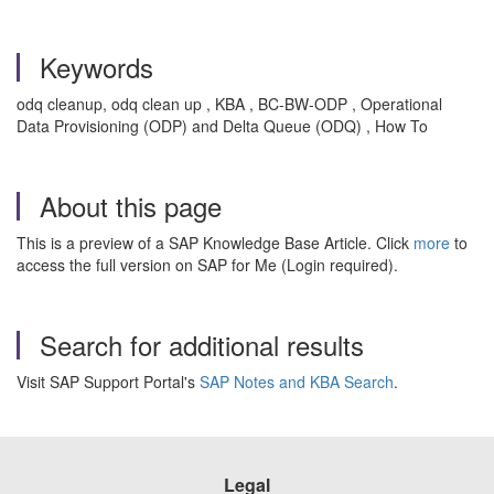
Keywords
odq cleanup, odq clean up , KBA , BC-BW-ODP , Operational
Data Provisioning (ODP) and Delta Queue (ODQ) , How To
About this page
This is a preview of a SAP Knowledge Base Article. Click
more
to
access the full version on SAP for Me (Login required).
Search for additional results
Visit SAP Support Portal's
SAP Notes and KBA Search
.
Legal