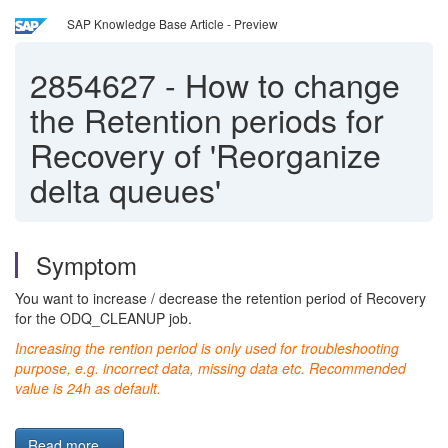
SAP Knowledge Base Article - Preview
2854627
-
How to change
the Retention periods for
Recovery of 'Reorganize
delta queues'
Symptom
You want to increase / decrease the retention period of Recovery
for the ODQ_CLEANUP job.
Increasing the rention period is only used for troubleshooting
purpose, e.g. incorrect data, missing data etc. Recommended
value is 24h as default.
Read more...