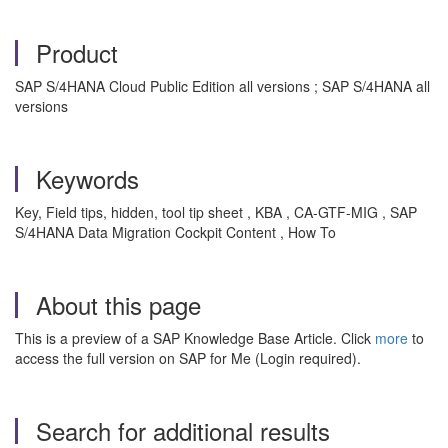
Product
SAP S/4HANA Cloud Public Edition all versions ; SAP S/4HANA all
versions
Keywords
Key, Field tips, hidden, tool tip sheet , KBA , CA-GTF-MIG , SAP
S/4HANA Data Migration Cockpit Content , How To
About this page
This is a preview of a SAP Knowledge Base Article. Click
more
to
access the full version on SAP for Me (Login required).
Search for additional results