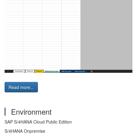
Read more...
Environment
SAP S/4HANA Cloud Public Edition
S/4HANA Onpremise