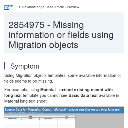
SAP Knowledge Base Article - Preview
2854975
-
Missing
information or fields using
Migration objects
Symptom
Using Migration objects templates, some available information or
fields seems to be missing.
For example, using
Material - extend existing record with
long text
template you cannot see
Basic data text
available in
Material long text sheet: