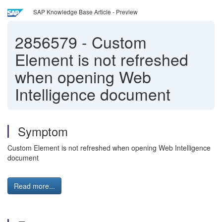
SAP Knowledge Base Article - Preview
2856579
-
Custom
Element is not refreshed
when opening Web
Intelligence document
Symptom
Custom Element is not refreshed when opening Web Intelligence
document
Read more...