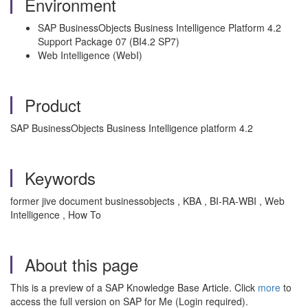
Environment
SAP BusinessObjects Business Intelligence Platform 4.2
Support Package 07 (BI4.2 SP7)
Web Intelligence (WebI)
Product
SAP BusinessObjects Business Intelligence platform 4.2
Keywords
former jive document businessobjects , KBA , BI-RA-WBI , Web
Intelligence , How To
About this page
This is a preview of a SAP Knowledge Base Article. Click
more
to
access the full version on SAP for Me (Login required).