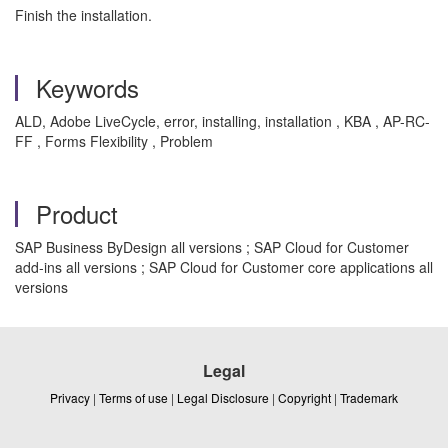
Finish the installation.
Keywords
ALD, Adobe LiveCycle, error, installing, installation , KBA , AP-RC-
FF , Forms Flexibility , Problem
Product
SAP Business ByDesign all versions ; SAP Cloud for Customer
add-ins all versions ; SAP Cloud for Customer core applications all
versions
Legal
Privacy
|
Terms of use
|
Legal Disclosure
|
Copyright
|
Trademark