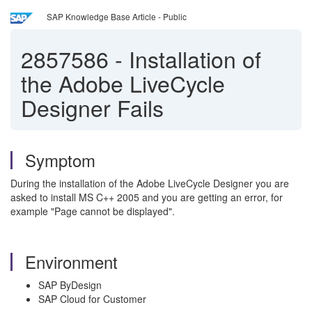
SAP Knowledge Base Article - Public
2857586
-
Installation of
the Adobe LiveCycle
Designer Fails
Symptom
During the installation of the Adobe LiveCycle Designer you are
asked to install MS C++ 2005 and you are getting an error, for
example "Page cannot be displayed".
Environment
SAP ByDesign
SAP Cloud for Customer