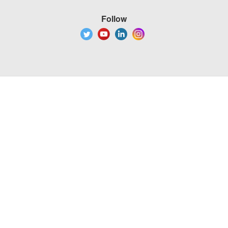
Follow