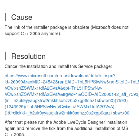
Cause
The link of the installer package is obsolete (Microsoft does not
support C++ 2005 anymore).
Resolution
Cancel the installation and install this Service package:
https://www.microsoft.com/en-us/download/details.aspx?
id=26999&ranMID=24542&ranEAID=TnL5HPStwNw&ranSiteID=Tn
VCwixsnZSWMx1tdfA2GVsA&epi=TnL5HPStwNw-
VCwixsnZSWMx1tdfA2GVsA&irgwc=1&OCID=AID2000142_aff_7593
(ir__h2uk9yyaugkfrw2mkk0sohzz0u2xgp6qaz1sbwrx00)(7593)
(1243925)(TnL5HPStwNw-VCwixsnZSWMx1tdfA2GVsA)
()&irclickid=_h2uk9yyaugkfrw2mkk0sohzz0u2xgp6qaz1sbwrx00
After that please run the Adobe LiveCycle Designer installation
again and remove the tick from the additional installation of MS
C++ 2005.