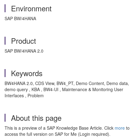
Environment
SAP BW/4HANA
Product
SAP BW/4HANA 2.0
Keywords
BW4HANA 2.0, CDS View, BW4_PT, Demo Content, Demo data,
demo query , KBA , BW4-UI , Maintenance & Monitoring User
Interfaces , Problem
About this page
This is a preview of a SAP Knowledge Base Article. Click
more
to
access the full version on SAP for Me (Login required).