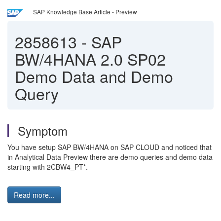
SAP Knowledge Base Article - Preview
2858613
-
SAP
BW/4HANA 2.0 SP02
Demo Data and Demo
Query
Symptom
You have setup SAP BW/4HANA on SAP CLOUD and noticed that
in Analytical Data Preview there are demo queries and demo data
starting with 2CBW4_PT*.
Read more...