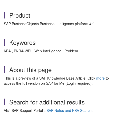
Product
SAP BusinessObjects Business Intelligence platform 4.2
Keywords
KBA , BI-RA-WBI , Web Intelligence , Problem
About this page
This is a preview of a SAP Knowledge Base Article. Click
more
to
access the full version on SAP for Me (Login required).
Search for additional results
Visit SAP Support Portal's
SAP Notes and KBA Search
.