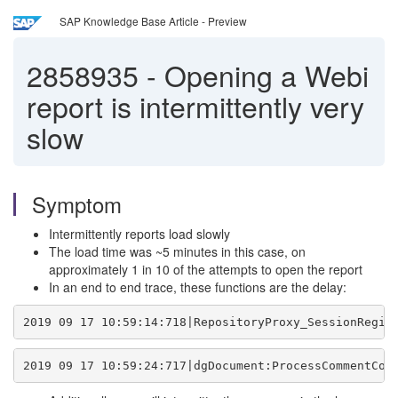
SAP Knowledge Base Article - Preview
2858935
-
Opening a Webi
report is intermittently very
slow
Symptom
Intermittently reports load slowly
The load time was ~5 minutes in this case, on
approximately 1 in 10 of the attempts to open the report
In an end to end trace, these functions are the delay:
2019 09 17 10:59:14:718|RepositoryProxy_SessionRegis
2019 09 17 10:59:24:717|dgDocument:ProcessCommentCom