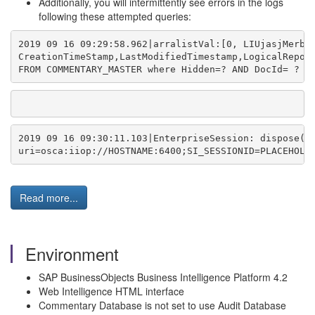
Additionally, you will intermittently see errors in the logs
following these attempted queries:
2019 09 16 09:29:58.962|arralistVal:[0, LIUjasjMerbS
CreationTimeStamp,LastModifiedTimestamp,LogicalRepor
FROM COMMENTARY_MASTER where Hidden=? AND DocId= ? O
2019 09 16 09:30:11.103|EnterpriseSession: dispose()
uri=osca:iiop://HOSTNAME:6400;SI_SESSIONID=PLACEHOLD
Read more...
Environment
SAP BusinessObjects Business Intelligence Platform 4.2
Web Intelligence HTML interface
Commentary Database is not set to use Audit Database