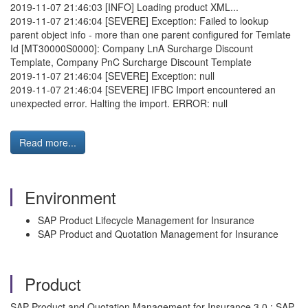
2019-11-07 21:46:03 [INFO] Loading product XML...
2019-11-07 21:46:04 [SEVERE] Exception: Failed to lookup
parent object info - more than one parent configured for Temlate
Id [MT30000S0000]: Company LnA Surcharge Discount
Template, Company PnC Surcharge Discount Template
2019-11-07 21:46:04 [SEVERE] Exception: null
2019-11-07 21:46:04 [SEVERE] IFBC Import encountered an
unexpected error. Halting the import. ERROR: null
Read more...
Environment
SAP Product Lifecycle Management for Insurance
SAP Product and Quotation Management for Insurance
Product
SAP Product and Quotation Management for Insurance 3.0 ; SAP