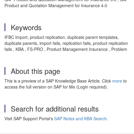
Product and Quotation Management for Insurance 4.0
Keywords
IFBC Import, product replication, duplicate parent templates,
duplicate parents, import fails, replication fails, product replication
fails , KBA , FS-PRO , Product Management Insurance , Problem
About this page
This is a preview of a SAP Knowledge Base Article. Click
more
to
access the full version on SAP for Me (Login required).
Search for additional results
Visit SAP Support Portal's
SAP Notes and KBA Search
.