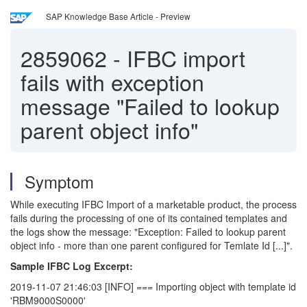
SAP Knowledge Base Article - Preview
2859062
-
IFBC import
fails with exception
message "Failed to lookup
parent object info"
Symptom
While executing IFBC Import of a marketable product, the process
fails during the processing of one of its contained templates and
the logs show the message: "Exception: Failed to lookup parent
object info - more than one parent configured for Temlate Id [...]".
Sample IFBC Log Excerpt:
2019-11-07 21:46:03 [INFO] === Importing object with template id
'RBM9000S0000'