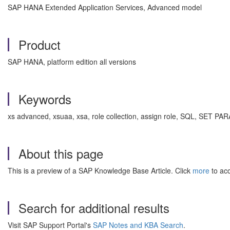
SAP HANA Extended Application Services, Advanced model
Product
SAP HANA, platform edition all versions
Keywords
xs advanced, xsuaa, xsa, role collection, assign role, SQL, SET P
About this page
This is a preview of a SAP Knowledge Base Article. Click
more
to acc
Search for additional results
Visit SAP Support Portal's
SAP Notes and KBA Search
.