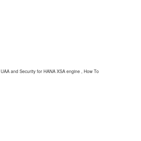
 , UAA and Security for HANA XSA engine , How To