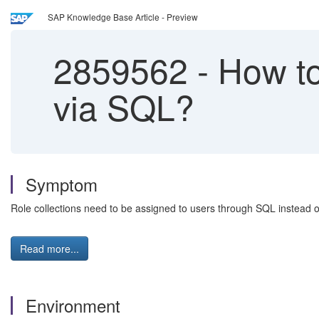
SAP Knowledge Base Article - Preview
2859562
-
How to
via SQL?
Symptom
Role collections need to be assigned to users through SQL instead o
Read more...
Environment