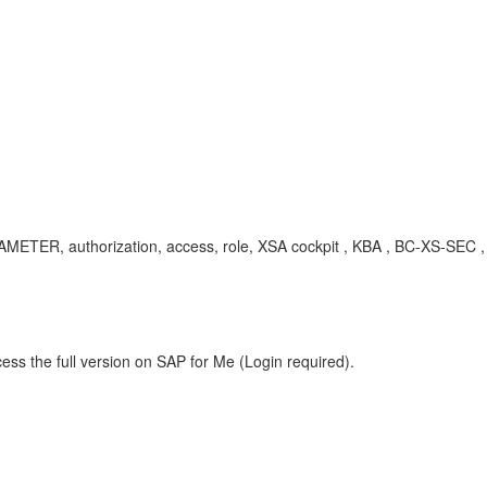
ARAMETER, authorization, access, role, XSA cockpit , KBA , BC-XS-SEC
ess the full version on SAP for Me (Login required).