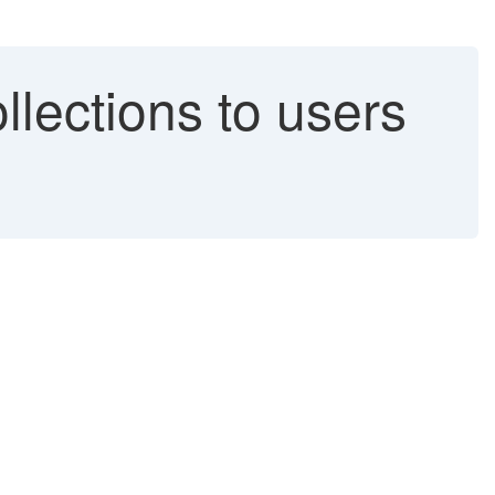
lections to users