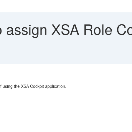
 assign XSA Role Col
f using the XSA Cockpit application.