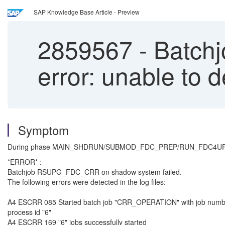
SAP Knowledge Base Article - Preview
2859567
-
Batchj
error: unable to d
Symptom
During phase MAIN_SHDRUN/SUBMOD_FDC_PREP/RUN_FDC4UPG_PRE
*ERROR* :
Batchjob RSUPG_FDC_CRR on shadow system failed.
The following errors were detected in the log files:
A4 ESCRR 085 Started batch job "CRR_OPERATION" with job numbe
process id "6"
A4 ESCRR 169 "6" jobs successfully started