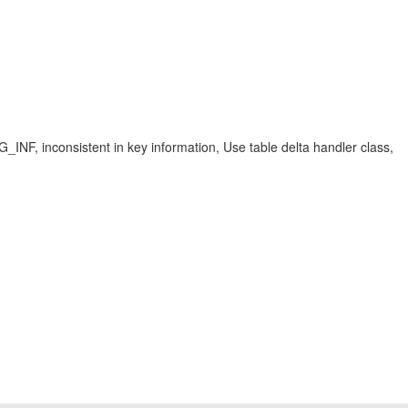
istent in key information, Use table delta handler class,