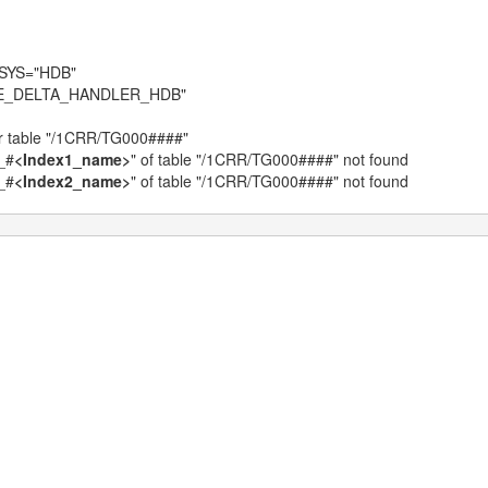
BSYS="HDB"
ABLE_DELTA_HANDLER_HDB"
 table "/1CRR/TG000####"
_#
<Index1_name>
" of table "/1CRR/TG000####" not found
_#
<Index2_name>
" of table "/1CRR/TG000####" not found