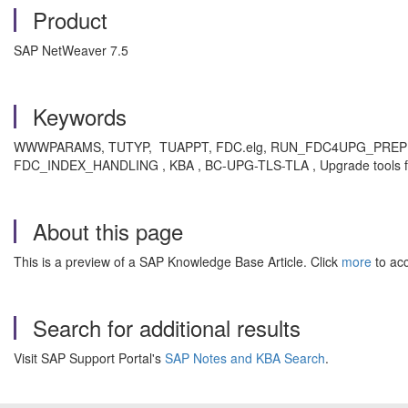
Product
SAP NetWeaver 7.5
Keywords
WWWPARAMS, TUTYP, TUAPPT, FDC.elg, RUN_FDC4UPG_PREPROC, 
FDC_INDEX_HANDLING , KBA , BC-UPG-TLS-TLA , Upgrade tools f
About this page
This is a preview of a SAP Knowledge Base Article. Click
more
to acc
Search for additional results
Visit SAP Support Portal's
SAP Notes and KBA Search
.