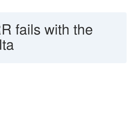
ails with the
lta