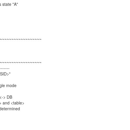
 state "A"
~~~~~~~~~~~~~~~~~~
~~~~~~~~~~~~~~~~~~
-------
<SID>"
ngle mode
 <-> DB
> and <table>
determined