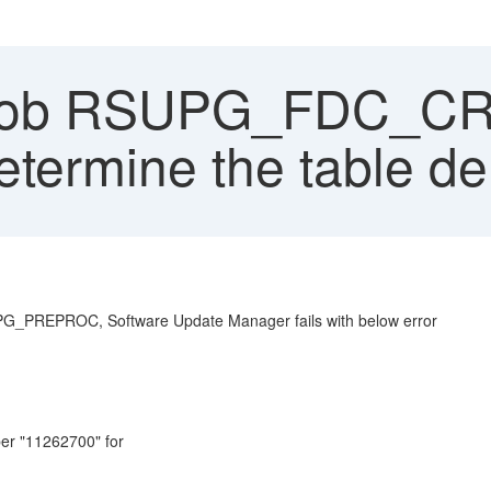
ob RSUPG_FDC_CRR f
etermine the table de
PROC, Software Update Manager fails with below error
r "11262700" for