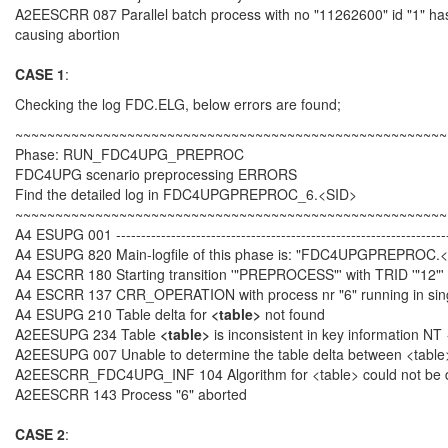
A2EESCRR 087 Parallel batch process with no "11262600" id "1" has
causing abortion
CASE 1
:
Checking the log FDC.ELG, below errors are found;
~~~~~~~~~~~~~~~~~~~~~~~~~~~~~~~~~~~~~~~~~~~~~~~~~~~~~~
Phase: RUN_FDC4UPG_PREPROC
FDC4UPG scenario preprocessing ERRORS
Find the detailed log in FDC4UPGPREPROC_6.<SID>
~~~~~~~~~~~~~~~~~~~~~~~~~~~~~~~~~~~~~~~~~~~~~~~~~~~~~~
A4 ESUPG 001 ------------------------------------------------------------------
A4 ESUPG 820 Main-logfile of this phase is: "FDC4UPGPREPROC.
A4 ESCRR 180 Starting transition '"PREPROCESS"' with TRID '"12"'
A4 ESCRR 137 CRR_OPERATION with process nr "6" running in si
A4 ESUPG 210 Table delta for
<table>
not found
A2EESUPG 234 Table
<table>
is inconsistent in key information NT
A2EESUPG 007 Unable to determine the table delta between <table
A2EESCRR_FDC4UPG_INF 104 Algorithm for <table> could not be 
A2EESCRR 143 Process "6" aborted
CASE 2
: