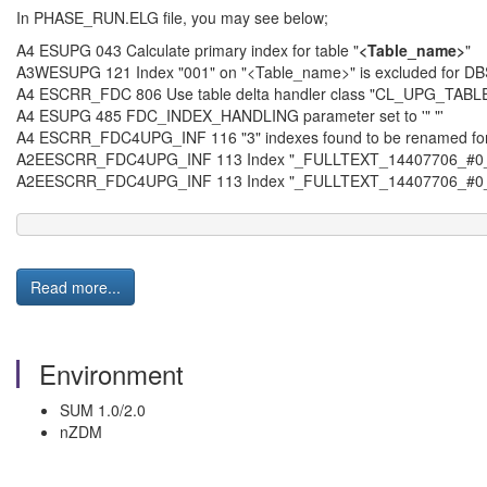
In PHASE_RUN.ELG file, you may see below;
A4 ESUPG 043 Calculate primary index for table "
<Table_name>
"
A3WESUPG 121 Index "001" on "<Table_name>" is excluded for D
A4 ESCRR_FDC 806 Use table delta handler class "CL_UPG_T
A4 ESUPG 485 FDC_INDEX_HANDLING parameter set to '" "'
A4 ESCRR_FDC4UPG_INF 116 "3" indexes found to be renamed for
A2EESCRR_FDC4UPG_INF 113 Index "_FULLTEXT_14407706_#0
A2EESCRR_FDC4UPG_INF 113 Index "_FULLTEXT_14407706_#0
Read more...
Environment
SUM 1.0/2.0
nZDM