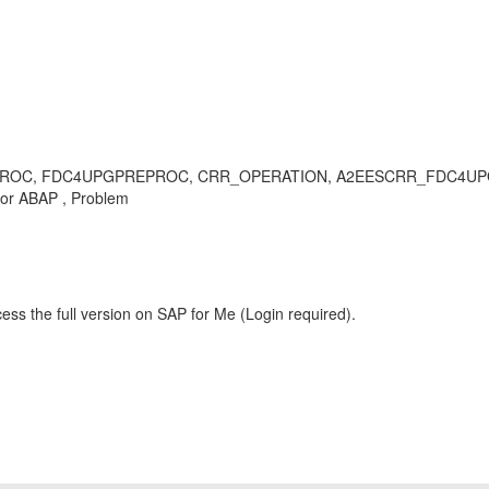
FDC4UPGPREPROC, CRR_OPERATION, A2EESCRR_FDC4UPG_INF, incons
or ABAP , Problem
ess the full version on SAP for Me (Login required).