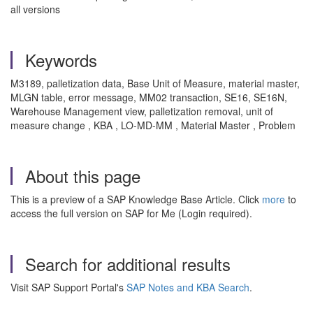
all versions
Keywords
M3189, palletization data, Base Unit of Measure, material master,
MLGN table, error message, MM02 transaction, SE16, SE16N,
Warehouse Management view, palletization removal, unit of
measure change , KBA , LO-MD-MM , Material Master , Problem
About this page
This is a preview of a SAP Knowledge Base Article. Click
more
to
access the full version on SAP for Me (Login required).
Search for additional results
Visit SAP Support Portal's
SAP Notes and KBA Search
.