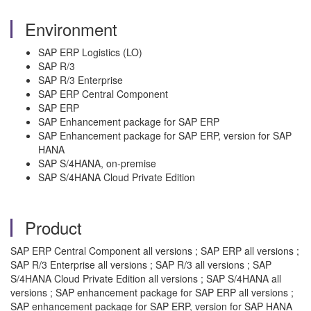
Environment
SAP ERP Logistics (LO)
SAP R/3
SAP R/3 Enterprise
SAP ERP Central Component
SAP ERP
SAP Enhancement package for SAP ERP
SAP Enhancement package for SAP ERP, version for SAP
HANA
SAP S/4HANA, on-premise
SAP S/4HANA Cloud Private Edition
Product
SAP ERP Central Component all versions ; SAP ERP all versions ;
SAP R/3 Enterprise all versions ; SAP R/3 all versions ; SAP
S/4HANA Cloud Private Edition all versions ; SAP S/4HANA all
versions ; SAP enhancement package for SAP ERP all versions ;
SAP enhancement package for SAP ERP, version for SAP HANA