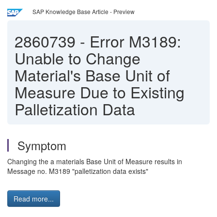
SAP Knowledge Base Article - Preview
2860739
-
Error M3189:
Unable to Change
Material's Base Unit of
Measure Due to Existing
Palletization Data
Symptom
Changing the a materials Base Unit of Measure results in
Message no. M3189 "palletization data exists"
Read more...