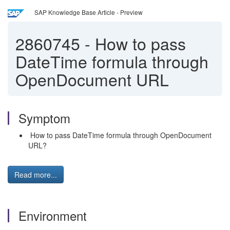
SAP Knowledge Base Article - Preview
2860745
-
How to pass
DateTime formula through
OpenDocument URL
Symptom
How to pass DateTime formula through OpenDocument
URL?
Read more...
Environment