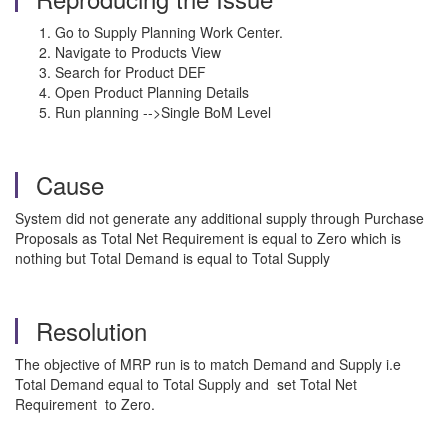
Go to Supply Planning Work Center.
Navigate to Products View
Search for Product DEF
Open Product Planning Details
Run planning -->Single BoM Level
Cause
System did not generate any additional supply through Purchase
Proposals as Total Net Requirement is equal to Zero which is
nothing but Total Demand is equal to Total Supply
Resolution
The objective of MRP run is to match Demand and Supply i.e
Total Demand equal to Total Supply and set Total Net
Requirement to Zero.