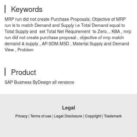
Keywords
MRP run did not create Purchase Proposals, Objective of MRP
run is to match Demand and Supply i.e Total Demand equal to
Total Supply and set Total Net Requirement to Zero. , KBA , mrp
run did not create purchase proposal , objective of mrp match
demand & supply , AP-SDM-MSD , Material Supply and Demand
View , Problem
Product
SAP Business ByDesign all versions
Legal
Privacy
|
Terms of use
|
Legal Disclosure
|
Copyright
|
Trademark