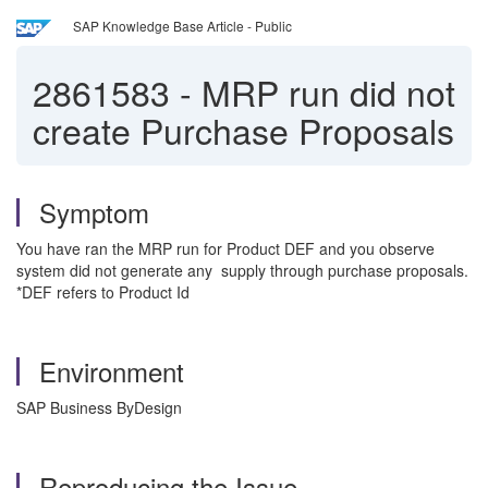
SAP Knowledge Base Article - Public
2861583
-
MRP run did not
create Purchase Proposals
Symptom
You have ran the MRP run for Product DEF and you observe
system did not generate any supply through purchase proposals.
*DEF refers to Product Id
Environment
SAP Business ByDesign
Reproducing the Issue