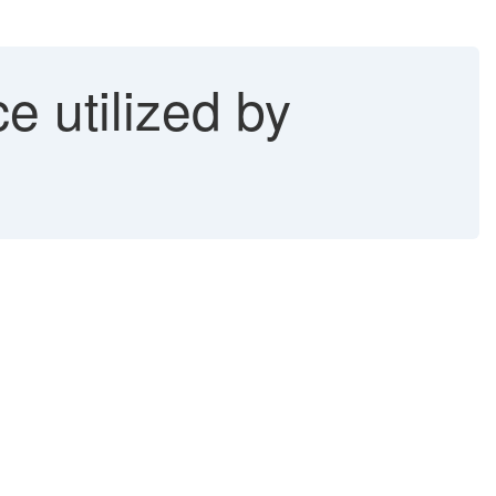
e utilized by