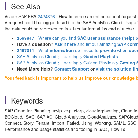
See Also
As per SAP KBA
2424376
- How to create an enhancement request f
A request could be logged to add to the SAP Analytics Cloud Usage
the data could be represented in a tabular format instead of a chart.
2569847
- Where can you find
SAC user assistance (help)
t
Have a
question
?
Ask
it here and let our amazing
SAP comm
2487011
- What
information
do I need to
provide
when
ope
SAP Analytics Cloud > Learning >
Guided Playlists
SAP Analytics Cloud > Learning > Guided Playlists >
Getting 
Need More Help?
Contact Support
or
visit the solution fi
Your feedback is important to help us improve our knowledge 
Keywords
SAP Cloud for Planning, sc4p, c4p, cforp, cloudforplanning, Cloud 
BOCloud., SAC, SAP AC, Cloud-Analytics, CloudAnalytics, SAPCloudAn
Connect, Story, Tenant, Import, Failed, Using, Working, SAML, SSO,
Performance and usage statistics and tooling in SAC , How To