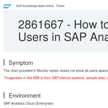
SAP Knowledge Base Article - Public
2861667
-
How to 
Users in SAP Ana
Symptom
The chart provided in Monitor option doses not show all users spac
"Image/data in this KBA is from SAP internal systems, sample data, 
Environment
SAP Analytics Cloud (Enterprise)