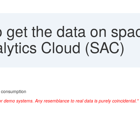
get the data on spac
lytics Cloud (SAC)
e consumption
or demo systems. Any resemblance to real data is purely coincidental."