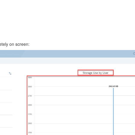
etely on screen: