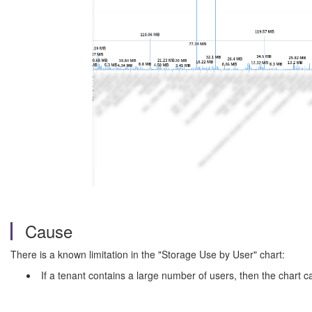
Cause
There is a known limitation in the "Storage Use by User" chart:
If a tenant contains a large number of users, then the chart c