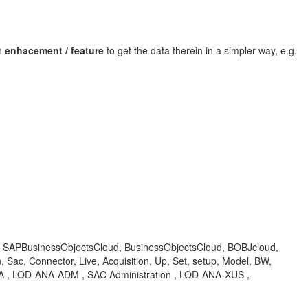
n
enhacement / feature
to get the data therein in a simpler way, e.g.
 BOC, SAPBusinessObjectsCloud, BusinessObjectsCloud, BOBJcloud,
Sac, Connector, Live, Acquisition, Up, Set, setup, Model, BW,
, KBA , LOD-ANA-ADM , SAC Administration , LOD-ANA-XUS ,