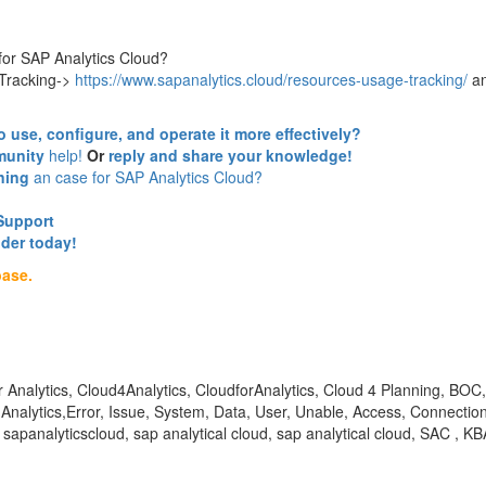
or SAP Analytics Cloud?
 Tracking->
https://www.sapanalytics.cloud/resources-usage-tracking/
a
o use, configure, and operate it more effectively?
unity
help!
Or
reply and share your knowledge!
ning
an case for SAP Analytics Cloud?
Support
nder today!
base.
for Analytics, Cloud4Analytics, CloudforAnalytics, Cloud 4 Planning,
alytics,Error, Issue, System, Data, User, Unable, Access, Connection, 
 sapanalyticscloud, sap analytical cloud, sap analytical cloud, SAC 