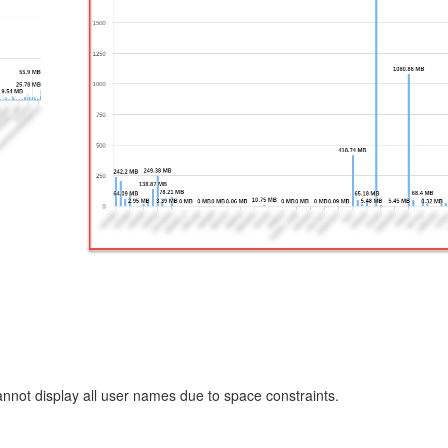
annot display all user names due to space constraints.