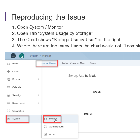
Reproducing the Issue
Open System / Monitor
Open Tab "System Usage by Storage"
The Chart shows "Storage Use by User" on the right
Where there are too many Users the chart would not fit compl