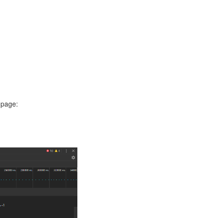
 page: