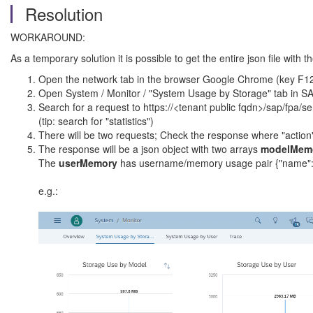
Resolution
WORKAROUND:
As a temporary solution it is possible to get the entire json file with 
Open the network tab in the browser Google Chrome (key F1
Open System / Monitor / "System Usage by Storage" tab in S
Search for a request to https://<tenant public fqdn>/sap/fpa/s
(tip: search for "statistics")
There will be two requests; Check the response where "action"
The response will be a json object with two arrays
modelMem
The
userMemory
has username/memory usage pair {"name":
e.g.: