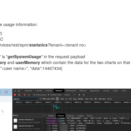
the usage information:
2)
AC
ervices/rest/epm/
statistics
?tenant=<tenant no>
 is "
getSystemUsage
" in the request payload
ory
and
userMemory
which contain the data for the two charts on that
"<user name>", "data":14467434}