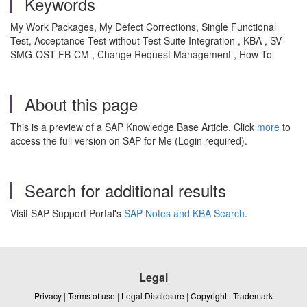
Keywords
My Work Packages, My Defect Corrections, Single Functional
Test, Acceptance Test without Test Suite Integration , KBA , SV-
SMG-OST-FB-CM , Change Request Management , How To
About this page
This is a preview of a SAP Knowledge Base Article. Click
more
to
access the full version on SAP for Me (Login required).
Search for additional results
Visit SAP Support Portal's
SAP Notes and KBA Search
.
Legal
Privacy
|
Terms of use
|
Legal Disclosure
|
Copyright
|
Trademark