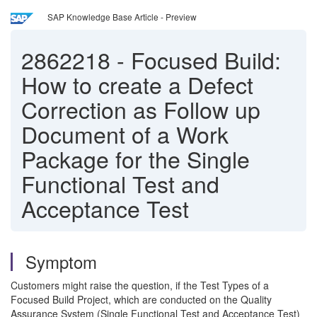
SAP Knowledge Base Article - Preview
2862218
-
Focused Build:
How to create a Defect
Correction as Follow up
Document of a Work
Package for the Single
Functional Test and
Acceptance Test
Symptom
Customers might raise the question, if the Test Types of a
Focused Build Project, which are conducted on the Quality
Assurance System (Single Functional Test and Acceptance Test)