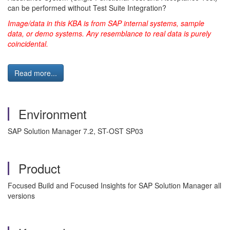
can be performed without Test Suite Integration?
Image/data in this KBA is from SAP internal systems, sample
data, or demo systems. Any resemblance to real data is purely
coincidental.
Read more...
Environment
SAP Solution Manager 7.2, ST-OST SP03
Product
Focused Build and Focused Insights for SAP Solution Manager all
versions