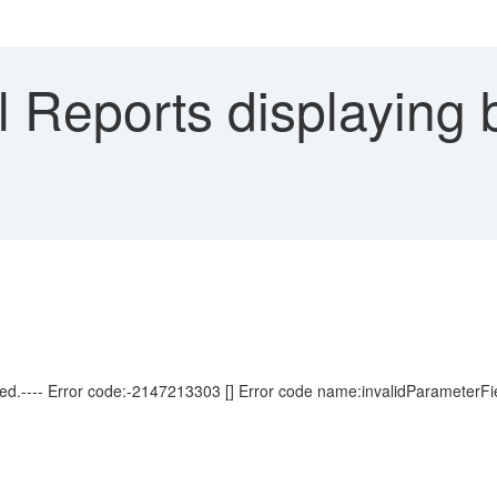
 Reports displaying b
sed.---- Error code:-2147213303 [] Error code name:invalidParameterFi