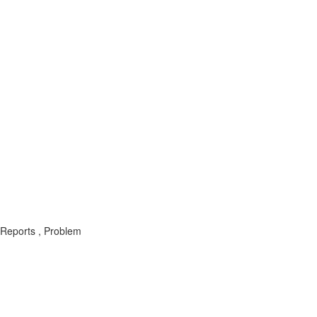
 Reports , Problem