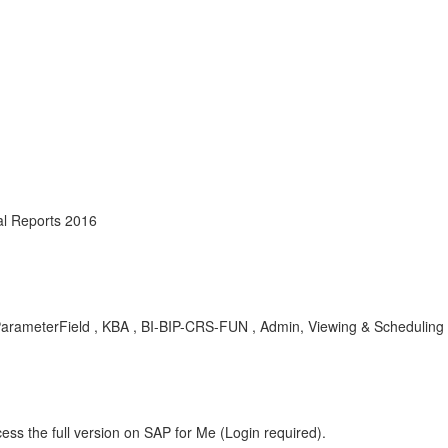
al Reports 2016
lidParameterField , KBA , BI-BIP-CRS-FUN , Admin, Viewing & Scheduling
ess the full version on SAP for Me (Login required).