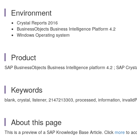
Environment
Crystal Reports 2016
BusinessObjects Business Intelligence Platform 4.2
Windows Operating system
Product
SAP BusinessObjects Business Intelligence platform 4.2 ; SAP Cryst
Keywords
blank, crystal, listener, 2147213303, processed, information, inva
About this page
This is a preview of a SAP Knowledge Base Article. Click
more
to acc