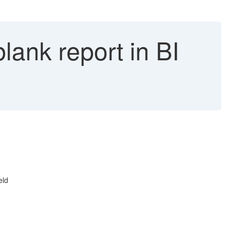
lank report in BI
eld