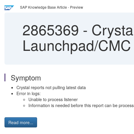
SAP Knowledge Base Article - Preview
2865369
-
Crystal
Launchpad/CMC
Symptom
Crystal reports not pulling latest data
Error in logs:
Unable to process listener
Information is needed before this report can be proces
Read more...