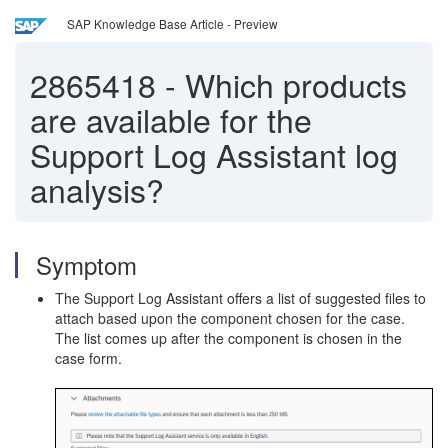
SAP Knowledge Base Article - Preview
2865418
-
Which products
are available for the
Support Log Assistant log
analysis?
Symptom
The Support Log Assistant offers a list of suggested files to
attach based upon the component chosen for the case.
The list comes up after the component is chosen in the
case form.