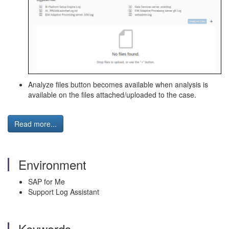
Analyze files button becomes available when analysis is
available on the files attached/uploaded to the case.
Read more...
Environment
SAP for Me
Support Log Assistant
Keywords