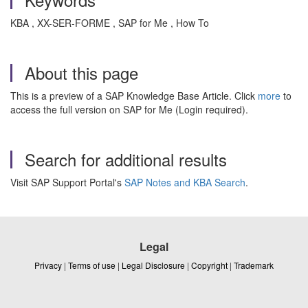
KBA , XX-SER-FORME , SAP for Me , How To
About this page
This is a preview of a SAP Knowledge Base Article. Click
more
to
access the full version on SAP for Me (Login required).
Search for additional results
Visit SAP Support Portal's
SAP Notes and KBA Search
.
Legal
Privacy
|
Terms of use
|
Legal Disclosure
|
Copyright
|
Trademark