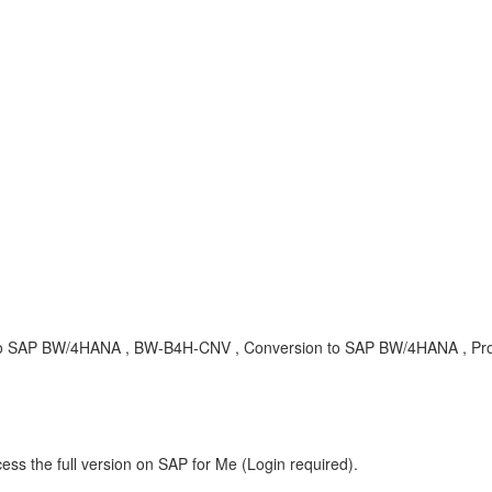
to SAP BW/4HANA , BW-B4H-CNV , Conversion to SAP BW/4HANA , Pr
ess the full version on SAP for Me (Login required).