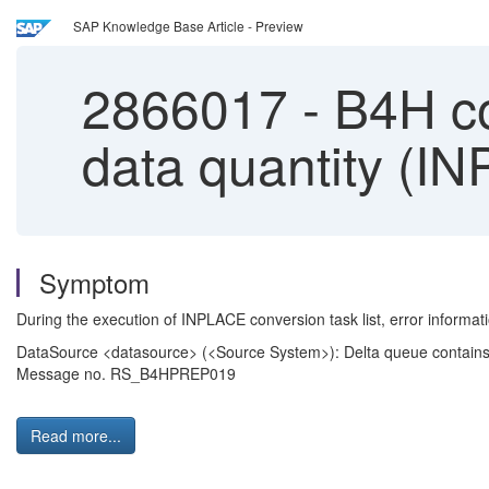
SAP Knowledge Base Article - Preview
2866017
-
B4H co
data quantity (I
Symptom
During the execution of INPLACE conversion task list, error informa
DataSource <datasource> (<Source System>): Delta queue contains l
Message no. RS_B4HPREP019
Read more...