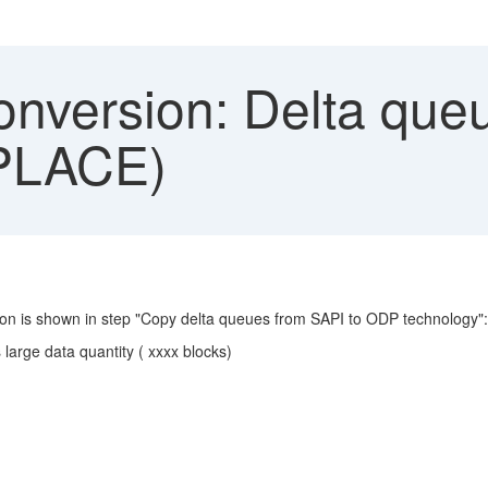
nversion: Delta queu
NPLACE)
tion is shown in step "Copy delta queues from SAPI to ODP technology":
arge data quantity ( xxxx blocks)