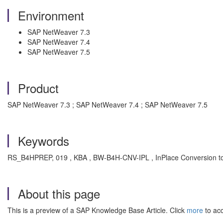
Environment
SAP NetWeaver 7.3
SAP NetWeaver 7.4
SAP NetWeaver 7.5
Product
SAP NetWeaver 7.3 ; SAP NetWeaver 7.4 ; SAP NetWeaver 7.5
Keywords
RS_B4HPREP, 019 , KBA , BW-B4H-CNV-IPL , InPlace Conversion 
About this page
This is a preview of a SAP Knowledge Base Article. Click
more
to acc