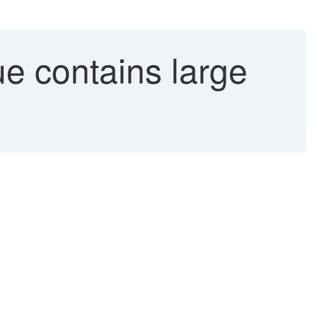
e contains large