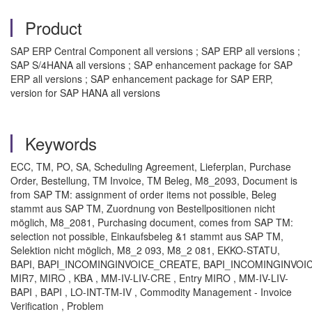
Product
SAP ERP Central Component all versions ; SAP ERP all versions ;
SAP S/4HANA all versions ; SAP enhancement package for SAP
ERP all versions ; SAP enhancement package for SAP ERP,
version for SAP HANA all versions
Keywords
ECC, TM, PO, SA, Scheduling Agreement, Lieferplan, Purchase
Order, Bestellung, TM Invoice, TM Beleg, M8_2093, Document is
from SAP TM: assignment of order items not possible, Beleg
stammt aus SAP TM, Zuordnung von Bestellpositionen nicht
möglich, M8_2081, Purchasing document, comes from SAP TM:
selection not possible, Einkaufsbeleg &1 stammt aus SAP TM,
Selektion nicht möglich, M8_2 093, M8_2 081, EKKO-STATU,
BAPI, BAPI_INCOMINGINVOICE_CREATE, BAPI_INCOMINGINVOI
MIR7, MIRO , KBA , MM-IV-LIV-CRE , Entry MIRO , MM-IV-LIV-
BAPI , BAPI , LO-INT-TM-IV , Commodity Management - Invoice
Verification , Problem