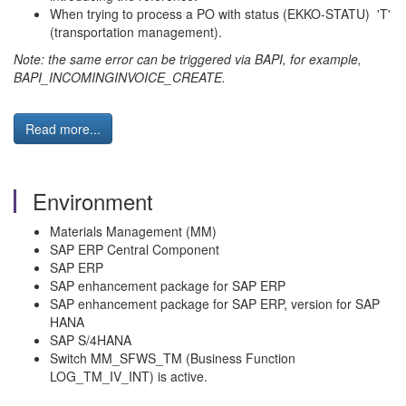
When trying to process a PO with status (EKKO-STATU) 'T'
(transportation management).
Note: the same error can be triggered via BAPI, for example,
BAPI_INCOMINGINVOICE_CREATE.
Read more...
Environment
Materials Management (MM)
SAP ERP Central Component
SAP ERP
SAP enhancement package for SAP ERP
SAP enhancement package for SAP ERP, version for SAP
HANA
SAP S/4HANA
Switch MM_SFWS_TM (Business Function
LOG_TM_IV_INT) is active.