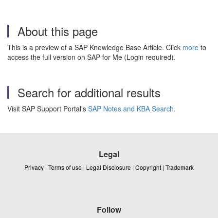
About this page
This is a preview of a SAP Knowledge Base Article. Click
more
to
access the full version on SAP for Me (Login required).
Search for additional results
Visit SAP Support Portal's
SAP Notes and KBA Search
.
Legal
Privacy
|
Terms of use
|
Legal Disclosure
|
Copyright
|
Trademark
Follow