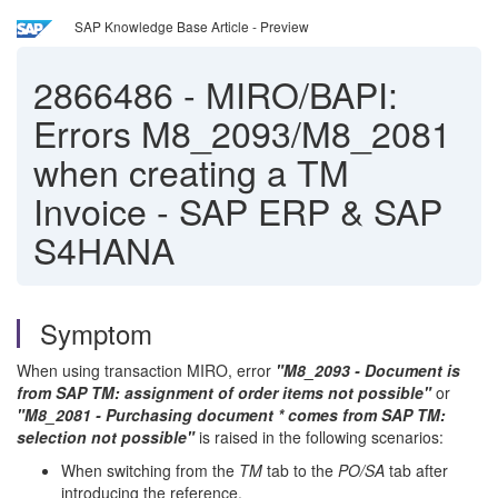
SAP Knowledge Base Article - Preview
2866486
-
MIRO/BAPI:
Errors M8_2093/M8_2081
when creating a TM
Invoice - SAP ERP & SAP
S4HANA
Symptom
When using transaction MIRO, error
"M8_2093 - Document is
from SAP TM: assignment of order items not pos
sible"
or
"M8_2081 - Purchasing document * comes from SAP TM:
selection not possible
"
is raised in the following scenarios:
When switching from the
TM
tab to the
PO/SA
tab after
introducing the reference.