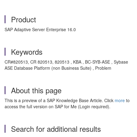
Product
SAP Adaptive Server Enterprise 16.0
Keywords
CR#820513, CR 820513, 820513 , KBA , BC-SYB-ASE , Sybase
ASE Database Platform (non Business Suite) , Problem
About this page
This is a preview of a SAP Knowledge Base Article. Click
more
to
access the full version on SAP for Me (Login required).
Search for additional results