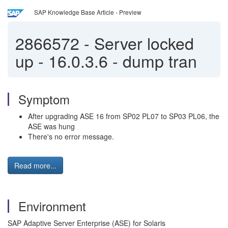
SAP Knowledge Base Article - Preview
2866572
-
Server locked
up - 16.0.3.6 - dump tran
Symptom
After upgrading ASE 16 from SP02 PL07 to SP03 PL06, the
ASE was hung
There's no error message.
Read more...
Environment
SAP Adaptive Server Enterprise (ASE) for Solaris