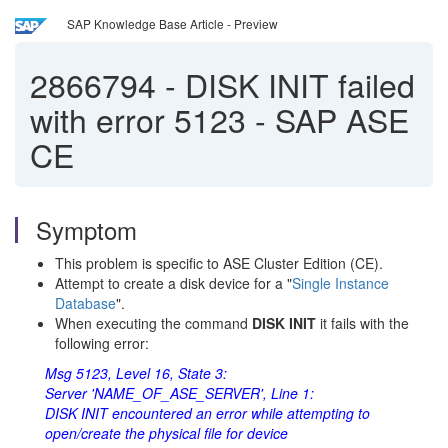
SAP Knowledge Base Article - Preview
2866794
-
DISK INIT failed
with error 5123 - SAP ASE
CE
Symptom
This problem is specific to ASE Cluster Edition (CE).
Attempt to create a disk device for a "
Single Instance
Database
".
When executing the command
DISK INIT
it fails with the
following error:
Msg 5123, Level 16, State 3:
Server 'NAME_OF_ASE_SERVER', Line 1:
DISK INIT encountered an error while attempting to
open/create the physical file for device