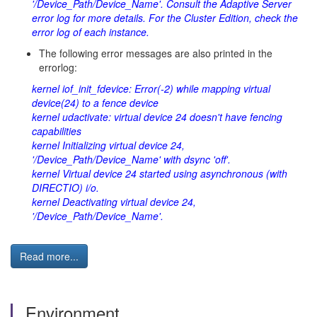
'/Device_Path/Device_Name'. Consult the Adaptive Server
error log for more details. For the Cluster Edition, check the
error log of each instance.
The following error messages are also printed in the
errorlog:
kernel iof_init_fdevice: Error(-2) while mapping virtual
device(24) to a fence device
kernel udactivate: virtual device 24 doesn't have fencing
capabilities
kernel Initializing virtual device 24,
'/Device_Path/Device_Name' with dsync 'off'.
kernel Virtual device 24 started using asynchronous (with
DIRECTIO) i/o.
kernel Deactivating virtual device 24,
'/Device_Path/Device_Name'.
Read more...
Environment