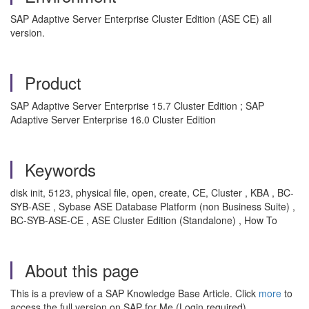
SAP Adaptive Server Enterprise Cluster Edition (ASE CE) all
version.
Product
SAP Adaptive Server Enterprise 15.7 Cluster Edition ; SAP
Adaptive Server Enterprise 16.0 Cluster Edition
Keywords
disk init, 5123, physical file, open, create, CE, Cluster , KBA , BC-
SYB-ASE , Sybase ASE Database Platform (non Business Suite) ,
BC-SYB-ASE-CE , ASE Cluster Edition (Standalone) , How To
About this page
This is a preview of a SAP Knowledge Base Article. Click
more
to
access the full version on SAP for Me (Login required).