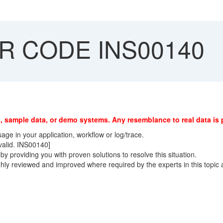
 CODE INS00140
, sample data, or demo systems. Any resemblance to real data is 
ge in your application, workflow or log/trace.
 valid. INS00140]
y providing you with proven solutions to resolve this situation.
ly reviewed and improved where required by the experts in this topic 