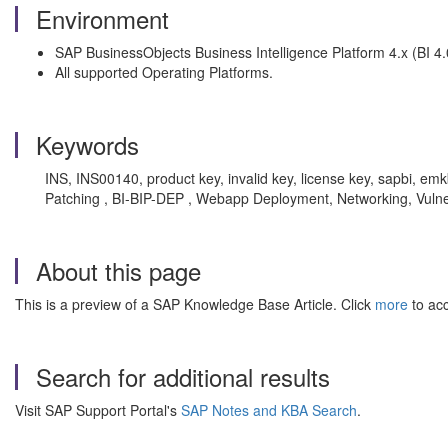
Environment
SAP BusinessObjects Business Intelligence Platform 4.x (BI 4.0 
All supported Operating Platforms.
Keywords
INS, INS00140, product key, invalid key, license key, sapbi, emkb
Patching , BI-BIP-DEP , Webapp Deployment, Networking, Vulner
About this page
This is a preview of a SAP Knowledge Base Article. Click
more
to acc
Search for additional results
Visit SAP Support Portal's
SAP Notes and KBA Search
.