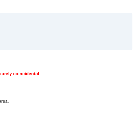
purely coincidental
area.