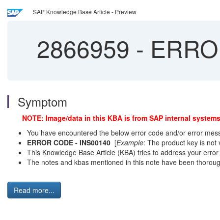
SAP Knowledge Base Article - Preview
2866959
-
ERROR
Symptom
NOTE: Image/data in this KBA is from SAP internal systems
You have encountered the below error code and/or error messa
ERROR CODE - INS00140
[
Example
: The product key is not
This Knowledge Base Article (KBA) tries to address your error b
The notes and kbas mentioned in this note have been thorough
Read more...