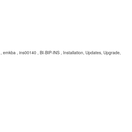
A , emkba , ins00140 , BI-BIP-INS , Installation, Updates, Upgrade,