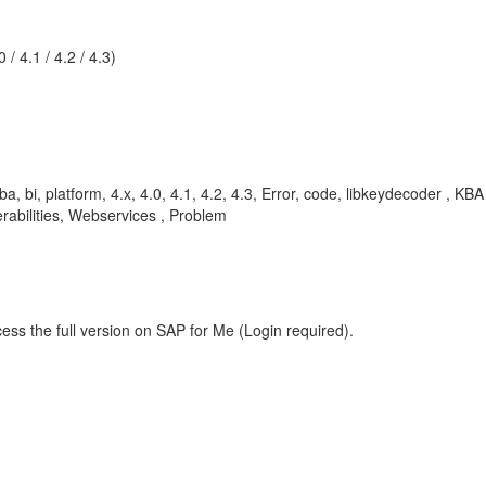
/ 4.1 / 4.2 / 4.3)
a, bi, platform, 4.x, 4.0, 4.1, 4.2, 4.3, Error, code, libkeydecoder , KB
abilities, Webservices , Problem
ess the full version on SAP for Me (Login required).