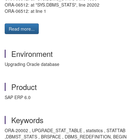
ORA-06512: at "SYS.DBMS_STATS", line 20202
ORA-06512: at line 1
Read more...
Environment
Upgrading Oracle database
Product
SAP ERP 6.0
Keywords
ORA-20002 , UPGRADE_STAT_TABLE , statistics , STATTAB
,DBMST_STATS , BRSPACE , DBMS_REDEFINITION, BEGIN