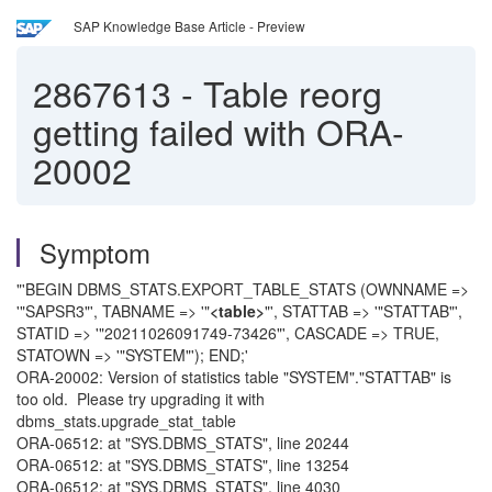
SAP Knowledge Base Article - Preview
2867613
-
Table reorg
getting failed with ORA-
20002
Symptom
"'BEGIN DBMS_STATS.EXPORT_TABLE_STATS (OWNNAME =>
'"SAPSR3"', TABNAME => '"
<table>
"', STATTAB => '"STATTAB"',
STATID => '"20211026091749-73426"', CASCADE => TRUE,
STATOWN => '"SYSTEM"'); END;'
ORA-20002: Version of statistics table "SYSTEM"."STATTAB" is
too old. Please try upgrading it with
dbms_stats.upgrade_stat_table
ORA-06512: at "SYS.DBMS_STATS", line 20244
ORA-06512: at "SYS.DBMS_STATS", line 13254
ORA-06512: at "SYS.DBMS_STATS", line 4030