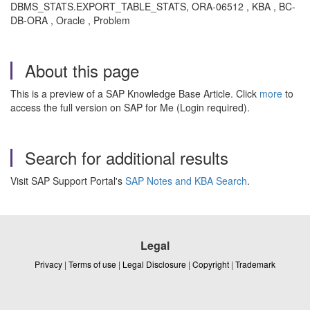
DBMS_STATS.EXPORT_TABLE_STATS, ORA-06512 , KBA , BC-
DB-ORA , Oracle , Problem
About this page
This is a preview of a SAP Knowledge Base Article. Click
more
to
access the full version on SAP for Me (Login required).
Search for additional results
Visit SAP Support Portal's
SAP Notes and KBA Search
.
Legal
Privacy
|
Terms of use
|
Legal Disclosure
|
Copyright
|
Trademark