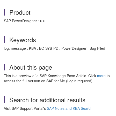
Product
SAP PowerDesigner 16.6
Keywords
log, message , KBA , BC-SYB-PD , PowerDesigner , Bug Filed
About this page
This is a preview of a SAP Knowledge Base Article. Click
more
to
access the full version on SAP for Me (Login required).
Search for additional results
Visit SAP Support Portal's
SAP Notes and KBA Search
.