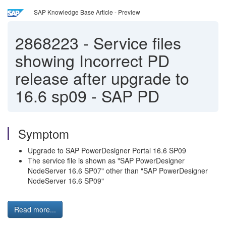
SAP Knowledge Base Article - Preview
2868223
-
Service files
showing Incorrect PD
release after upgrade to
16.6 sp09 - SAP PD
Symptom
Upgrade to SAP PowerDesigner Portal 16.6 SP09
The service file is shown as "SAP PowerDesigner
NodeServer 16.6 SP07" other than "SAP PowerDesigner
NodeServer 16.6 SP09"
Read more...