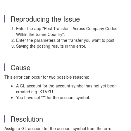
Reproducing the Issue
Enter the app "Post Transfer - Across Company Codes
Within the Same Country".
Enter the parameters of the transfer you want to post.
Saving the posting results in the error.
Cause
This error can occur for two possible reasons:
A GL account for the account symbol has not yet been
created e.g. KTVZU.
You have set "*" for the account symbol.
Resolution
Assign a GL account for the account symbol from the error