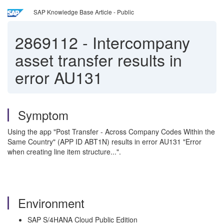
SAP Knowledge Base Article - Public
2869112
-
Intercompany
asset transfer results in
error AU131
Symptom
Using the app "Post Transfer - Across Company Codes Within the
Same Country" (APP ID ABT1N) results in error AU131 "Error
when creating line item structure...".
Environment
SAP S/4HANA Cloud Public Edition