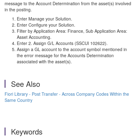
message to the Account Determination from the asset(s) involved
in the posting.
Enter Manage your Solution.
Enter Configure your Solution.
Filter by Application Area: Finance, Sub Application Area:
Asset Accounting.
Enter 2. Assign G/L Accounts (SSCUI 102622).
Assign a GL account to the account symbol mentioned in
the error message for the Accounts Determination
associated with the asset(s).
See Also
Fiori Library - Post Transfer - Across Company Codes Within the
Same Country
Keywords