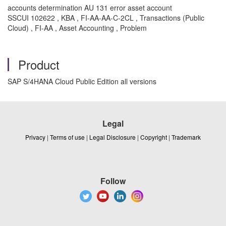
accounts determination AU 131 error asset account
SSCUI 102622 , KBA , FI-AA-AA-C-2CL , Transactions (Public
Cloud) , FI-AA , Asset Accounting , Problem
Product
SAP S/4HANA Cloud Public Edition all versions
Legal
Privacy
|
Terms of use
|
Legal Disclosure
|
Copyright
|
Trademark
Follow