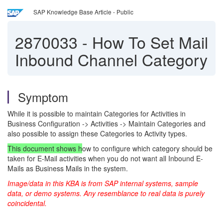
SAP Knowledge Base Article - Public
2870033
-
How To Set Mail
Inbound Channel Category
Symptom
While it is possible to maintain Categories for Activities in
Business Configuration -> Activities -> Maintain Categories and
also possible to assign these Categories to Activity types.
This document shows h
ow to configure which category should be
taken for E-Mail activities when you do not want all Inbound E-
Mails as Business Mails in the system.
Image/data in this KBA is from SAP internal systems, sample
data, or demo systems. Any resemblance to real data is purely
coincidental.