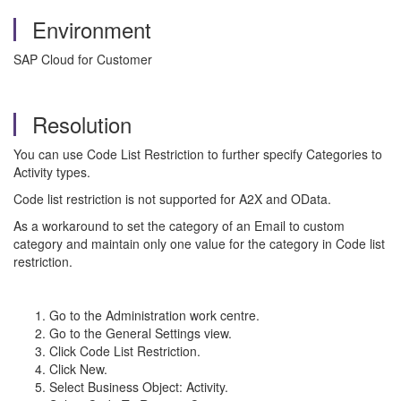
Environment
SAP Cloud for Customer
Resolution
You can use Code List Restriction to further specify Categories to
Activity types.
Code list restriction is not supported for A2X and OData.
As a workaround to set the category of an Email to custom
category and maintain only one value for the category in Code list
restriction.
Go to the Administration work centre.
Go to the General Settings view.
Click Code List Restriction.
Click New.
Select Business Object: Activity.