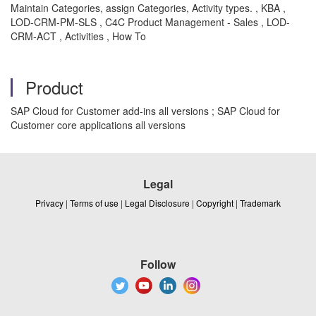
Maintain Categories, assign Categories, Activity types. , KBA ,
LOD-CRM-PM-SLS , C4C Product Management - Sales , LOD-
CRM-ACT , Activities , How To
Product
SAP Cloud for Customer add-ins all versions ; SAP Cloud for
Customer core applications all versions
Legal
Privacy
|
Terms of use
|
Legal Disclosure
|
Copyright
|
Trademark
Follow