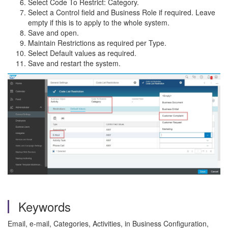
Select Code To Restrict: Category.
Select a Control field and Business Role if required. Leave
empty if this is to apply to the whole system.
Save and open.
Maintain Restrictions as required per Type.
Select Default values as required.
Save and restart the system.
Keywords
Email, e-mail, Categories, Activities, in Business Configuration,