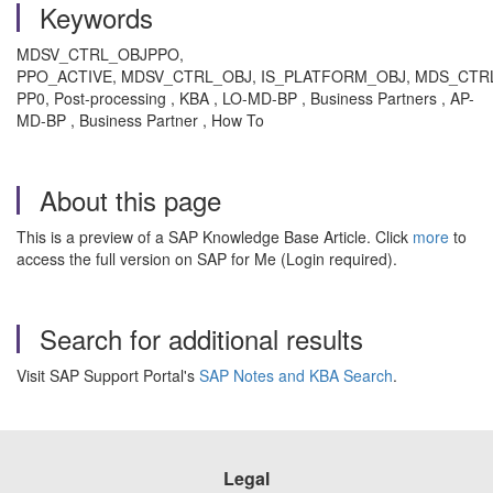
Keywords
MDSV_CTRL_OBJPPO,
PPO_ACTIVE, MDSV_CTRL_OBJ, IS_PLATFORM_OBJ, MDS_CT
PP0, Post-processing , KBA , LO-MD-BP , Business Partners , AP-
MD-BP , Business Partner , How To
About this page
This is a preview of a SAP Knowledge Base Article. Click
more
to
access the full version on SAP for Me (Login required).
Search for additional results
Visit SAP Support Portal's
SAP Notes and KBA Search
.
Legal