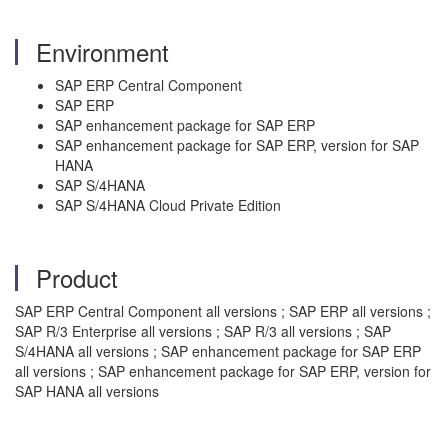
Environment
SAP ERP Central Component
SAP ERP
SAP enhancement package for SAP ERP
SAP enhancement package for SAP ERP, version for SAP
HANA
SAP S/4HANA
SAP S/4HANA Cloud Private Edition
Product
SAP ERP Central Component all versions ; SAP ERP all versions ;
SAP R/3 Enterprise all versions ; SAP R/3 all versions ; SAP
S/4HANA all versions ; SAP enhancement package for SAP ERP
all versions ; SAP enhancement package for SAP ERP, version for
SAP HANA all versions