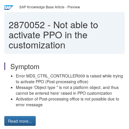
SAP Knowledge Base Article - Preview
2870052
-
Not able to
activate PPO in the
customization
Symptom
Error MDS_CTRL_CONTROLLER009 is raised while trying
to activate PPO (Post-processing office)
Message 'Object type * is not a platform object, and thus
cannot be entered here' raised in PPO customization
Activation of Post-processing office is not possible due to
error message
Read more...