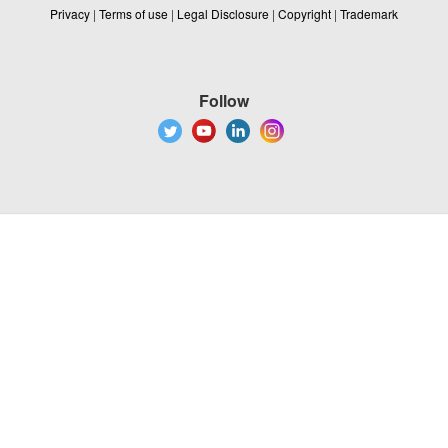
Privacy
|
Terms of use
|
Legal Disclosure
|
Copyright
|
Trademark
Follow